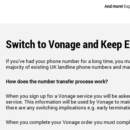
And more!
Exp
Switch to Vonage and Keep 
If you've had your phone number for a long time, you m
majority of existing UK landline phone numbers and ma
How does the number transfer process work?
When you sign up for a Vonage service you will be asked
service. This information will be used by Vonage to matc
there are any switching implications e.g. early terminat
When you complete your Vonage order you must complet