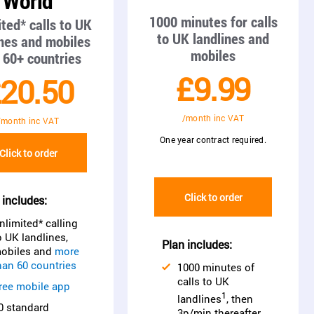
World
1000 minutes for calls
ted* calls to UK
to UK landlines and
ines and mobiles
mobiles
 60+ countries
£9.99
20.50
/month inc VAT
/month inc VAT
One year contract required.
Click to order
Click to order
 includes:
nlimited* calling
o UK landlines,
Plan includes:
obiles and
more
han 60 countries
1000 minutes of
calls to UK
ree mobile app
1
landlines
, then
0 standard
3p/min thereafter