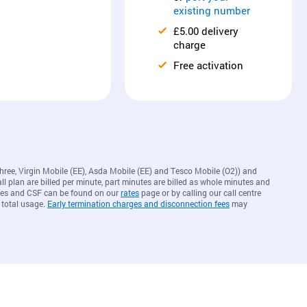
existing number
£5.00 delivery
charge
Free activation
Three, Virgin Mobile (EE), Asda Mobile (EE) and Tesco Mobile (O2)) and
ll plan are billed per minute, part minutes are billed as whole minutes and
arges and CSF can be found on our
rates
page or by calling our call centre
 total usage.
Early termination charges and disconnection fees
may