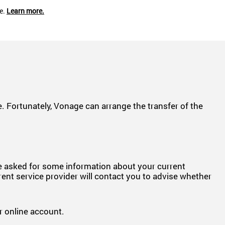
ce.
Learn more.
 Fortunately, Vonage can arrange the transfer of the
be asked for some information about your current
rent service provider will contact you to advise whether
 online account.