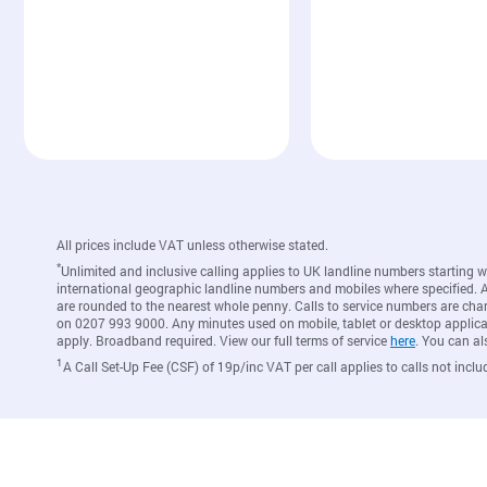
All prices include VAT unless otherwise stated.
*
Unlimited and inclusive calling applies to UK landline numbers starting 
international geographic landline numbers and mobiles where specified. A c
are rounded to the nearest whole penny. Calls to service numbers are cha
on 0207 993 9000. Any minutes used on mobile, tablet or desktop applicat
apply. Broadband required. View our full terms of service
here
. You can al
1
A Call Set-Up Fee (CSF) of 19p/inc VAT per call applies to calls not inclu