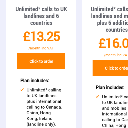
Unlimited* calls to UK
Unlimited* call
landlines and 6
landlines and m
countries
plus 6 additi
countries
£13.25
£16.
/month inc VAT
/month inc VA
Click to order
Click to orde
Plan includes:
Plan includes:
Unlimited* calling
to UK landlines
Unlimited* ca
plus international
to UK landlin
calling to Canada,
and mobiles 
China, Hong
international
Kong, Ireland
calling to Ca
(landline only),
China, Hong