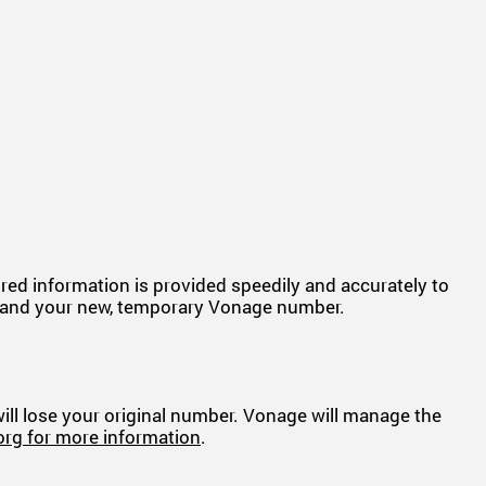
uired information is provided speedily and accurately to
ber and your new, temporary Vonage number.
 will lose your original number. Vonage will manage the
org for more information
.