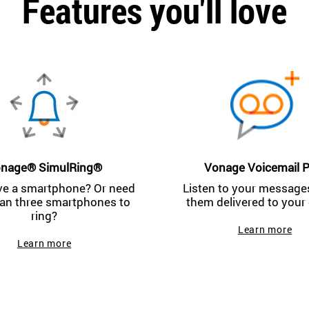
Features you'll love
nage® SimulRing®
Vonage Voicemail P
ve a smartphone? Or need
Listen to your messages
an three smartphones to
them delivered to your 
ring?
Learn more
Learn more