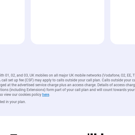
with 01, 02, and 03, UK mobiles on all major UK mobile networks (Vodafone, O2, EE, 
all set up fee (CSF) may apply to calls outside your call plan. Calls outside your ca
rged at the advertised service charge plus an access charge. Details of access ch
ions (including Extensions) form part of your call plan and will count towards your
so view our cookies policy
here
.
ded in your plan.