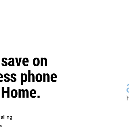
 save on
ess phone
r Home.
alling.
s.