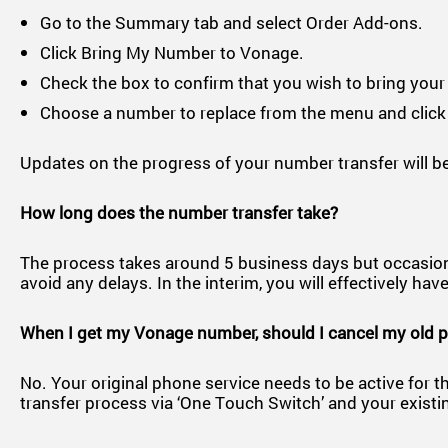
Go to the Summary tab and select Order Add-ons.
Click Bring My Number to Vonage.
Check the box to confirm that you wish to bring you
Choose a number to replace from the menu and click
Updates on the progress of your number transfer will be
How long does the number transfer take?
The process takes around 5 business days but occasionally
avoid any delays. In the interim, you will effectively 
When I get my Vonage number, should I cancel my old 
No. Your original phone service needs to be active for th
transfer process via ‘One Touch Switch’ and your existi