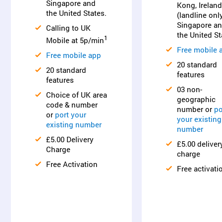
Singapore and
Kong, Ireland
the United States.
(landline only
Singapore a
Calling to UK
the United St
1
Mobile at 5p/min
Free mobile 
Free mobile app
20 standard
20 standard
features
features
03 non-
Choice of UK area
geographic
code & number
number or
po
or
port your
your existing
existing number
number
£5.00 Delivery
£5.00 deliver
Charge
charge
Free Activation
Free activati