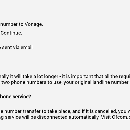
r number to Vonage.
 Continue.
 sent via email.
 it will take a lot longer - it is important that all the req
have two phone numbers to use, your original landline num
phone service?
e number transfer to take place, and if it is cancelled, you
ng service will be disconnected automatically.
Visit Ofcom.