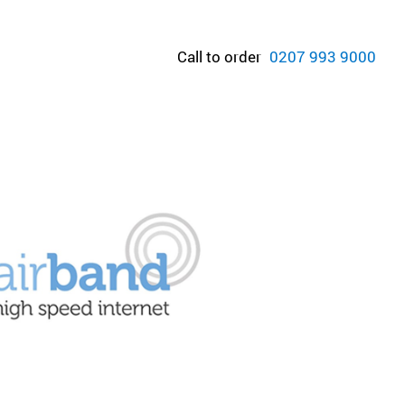
Call to order
0207 993 9000