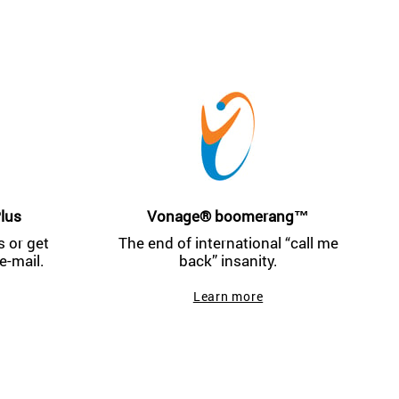
lus
Vonage® boomerang™
 or get
The end of international “call me
e-mail.
back” insanity.
Learn more