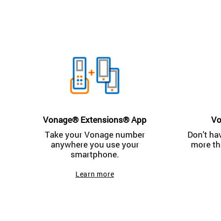
Vonage® Extensions® App
Vo
Take your Vonage number
Don't ha
anywhere you use your
more th
smartphone.
Learn more