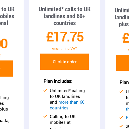
s to UK
Unlimited* calls to UK
Unlimi
obiles
landlines and 60+
landl
onal
countries
plus
£17.75
£
00
/month inc VAT
T
Click to order
r
Plan includes:
Plan
Unlimited* calling
U
to UK landlines
lling
t
and
more than 60
es
m
countries
plus
t
Calling to UK
F
nada,
mobiles at
2
1