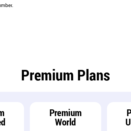
umber.
Premium Plans
m
Premium
ed
World
U