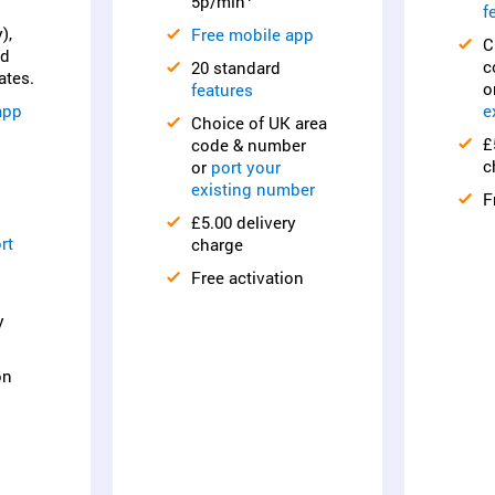
5p/min
f
),
Free mobile app
C
nd
c
20 standard
ates.
o
features
app
e
Choice of UK area
£
code & number
c
or
port your
existing number
F
£5.00 delivery
rt
charge
Free activation
y
on