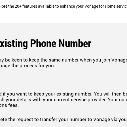
lore the 20+ features available to enhance your Vonage for Home servi
Existing Phone Number
ay be keen to keep the same number when you join Vonage.
nage the process for you.
 if you want to keep your existing number. You will then 
h your details with your current service provider. Your cur
ions fees.
e the request to transfer your number to Vonage via your