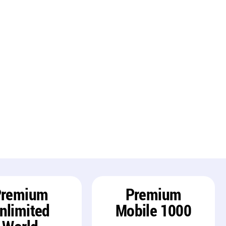
Premium
Premium
nlimited
Mobile 1000