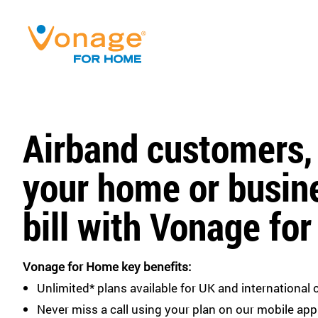
Airband customers,
your home or busin
bill with Vonage fo
Vonage for Home key benefits:
Unlimited* plans available for UK and international c
Never miss a call using your plan on our mobile app