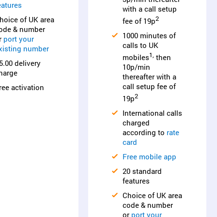
eatures
with a call setup
hoice of UK area
2
fee of 19p
ode & number
1000 minutes of
r
port your
calls to UK
xisting number
1,
mobiles
then
5.00 delivery
10p/min
harge
thereafter with a
call setup fee of
ree activation
2
19p
International calls
charged
according to
rate
card
Free mobile app
20 standard
features
Choice of UK area
code & number
or
port your