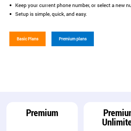
Keep your current phone number, or select a new n
Setup is simple, quick, and easy.
Basic Plans
Premium plans
Premium
Premiu
Unlimit