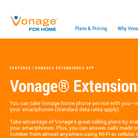
Skip to Main Content
Plans & Pricing
Why Vona
FEATURES
VONAGE® EXTENSIONS® APP
Vonage® Extensio
You can take Vonage home phone service with you—ma
your smartphones (standard data rates apply).
Take advantage of Vonage's great calling plans by mak
your smartphones. Plus, you can answer calls made 
number from almost anywhere using Wi-Fi or cellular 