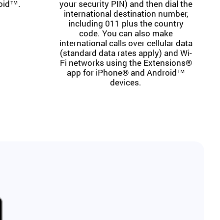
oid™.
your security PIN) and then dial the
international destination number,
including 011 plus the country
code. You can also make
international calls over cellular data
(standard data rates apply) and Wi-
Fi networks using the Extensions®
app for iPhone® and Android™
devices.