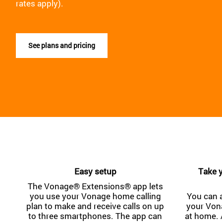
rates apply).
See plans and pricing
Easy setup
Take y
The Vonage® Extensions® app lets
you use your Vonage home calling
You can 
plan to make and receive calls on up
your Von
to three smartphones. The app can
at home. 