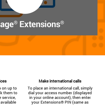
ices
Make international calls
 on up to
To place an international call, simply
nk them to
dial your access number (displayed
service,
in your online account), then enter
 available
your Extensions® PIN (same as