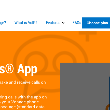
ge?
What is VoIP?
Features
FAQs
Choose plan
ns® App
ke and receive calls on
ing calls with the app on
to your Vonage phone
coverage (standard data