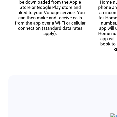
be downloaded from the Apple
Home nu
Store or Google Play store and
phone and
linked to your Vonage service. You
an incom
can then make and receive calls
for Home
from the app over a Wi-Fi or cellular
number.
connection (standard data rates
app will
apply).
Home numb
app will
book to 
k