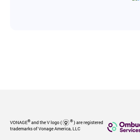
®
®
VONAGE
and the V logo (
) are registered
trademarks of Vonage America, LLC