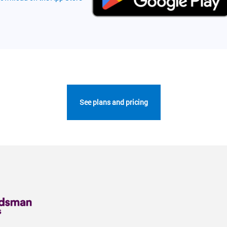
See plans and pricing