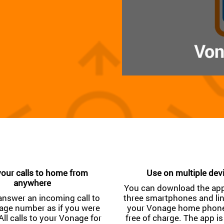
our calls to home from
Use on multiple dev
anywhere
You can download the app
answer an incoming call to
three smartphones and li
age number as if you were
your Vonage home phone 
All calls to your Vonage for
free of charge. The app is