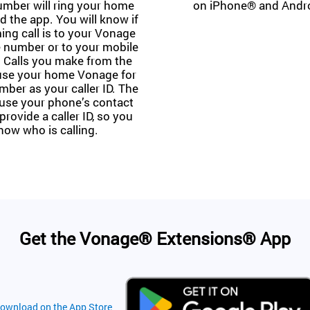
mber will ring your home
on iPhone® and Andr
 the app. You will know if
ing call is to your Vonage
 number or to your mobile
 Calls you make from the
 use your home Vonage for
er as your caller ID. The
 use your phone’s contact
provide a caller ID, so you
now who is calling.
Get the Vonage® Extensions® App