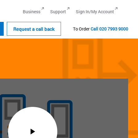
Business
Support
Sign In/My Account
Request a call back
To Order
Call
020 7993 9000