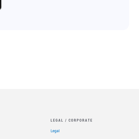
LEGAL / CORPORATE
Legal