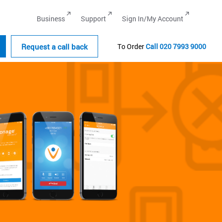
Business
Support
Sign In/My Account
Request a call back
To Order
Call
020 7993 9000