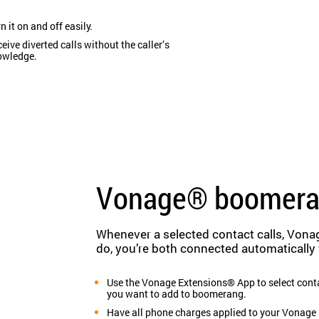
n it on and off easily.
eive diverted calls without the caller’s
owledge.
Vonage® boomer
Whenever a selected contact calls, Vona
do, you’re both connected automatically
Use the Vonage Extensions® App to select cont
you want to add to boomerang.
Have all phone charges applied to your Vonage