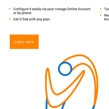
Configure it easily via your Vonage Online Account
Tur
or by phone.
Rec
Get it free with any plan.
kn
Learn more