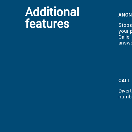
Additional
ANON
features
Stops 
your 
Caller
answe
CALL
Divert
numbe