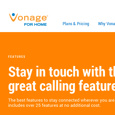
Skip to Main Content
Plans & Pricing
Why Vona
FEATURES
Stay in touch with 
great calling featur
The best features to stay connected wherever you ar
includes over 25 features at no additional cost.