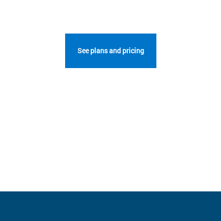
See plans and pricing