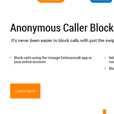
Anonymous Caller Block
It's never been easier to block calls with just the swip
Block calls using the Vonage Extensions® app or
Rel
your online account.
rin
Bl
Learn more