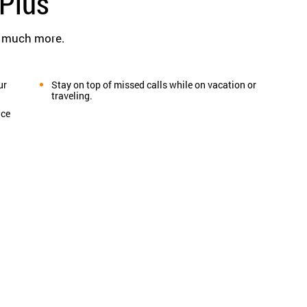
Plus
d much more.
ur
Stay on top of missed calls while on vacation or
traveling.
ice