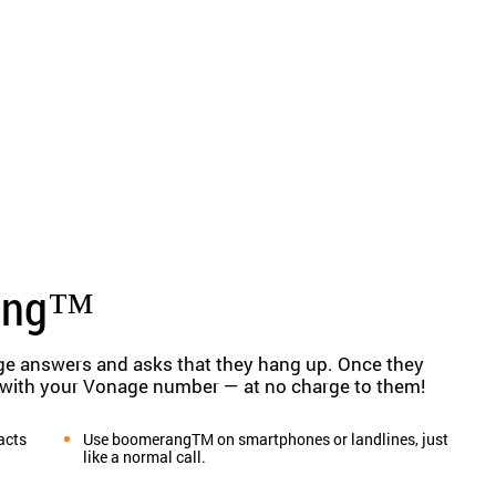
ang™
ge answers and asks that they hang up. Once they
 with your Vonage number — at no charge to them!
acts
Use boomerangTM on smartphones or landlines, just
like a normal call.