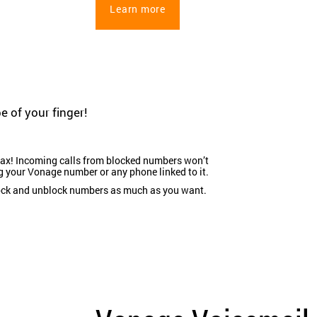
Learn more
e of your finger!
ax! Incoming calls from blocked numbers won’t
g your Vonage number or any phone linked to it.
ock and unblock numbers as much as you want.