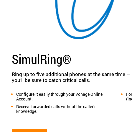
SimulRing®
Ring up to five additional phones at the same time —
you’ll be sure to catch critical calls.
Configure it easily through your Vonage Online
For
Account.
(in
Receive forwarded calls without the caller’s
knowledge.