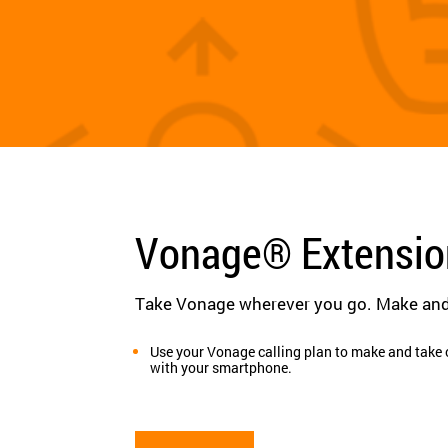
Vonage® Extensi
Take Vonage wherever you go. Make and 
Use your Vonage calling plan to make and take 
with your smartphone.