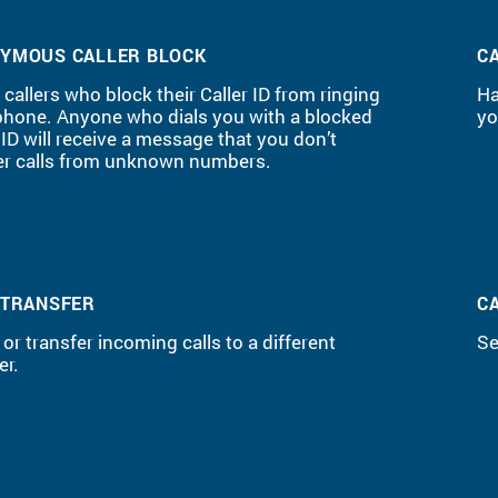
YMOUS CALLER BLOCK
C
callers who block their Caller ID from ringing
Ha
phone. Anyone who dials you with a blocked
yo
 ID will receive a message that you don’t
r calls from unknown numbers.
 TRANSFER
C
 or transfer incoming calls to a different
Se
r.