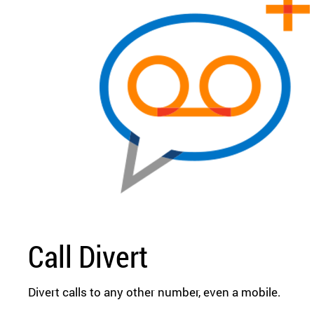
Call Divert
Divert calls to any other number, even a mobile.