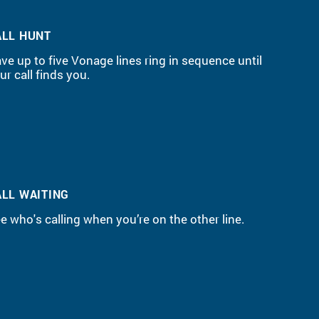
ALL HUNT
ve up to five Vonage lines ring in sequence until
ur call finds you.
ALL WAITING
e who's calling when you’re on the other line.