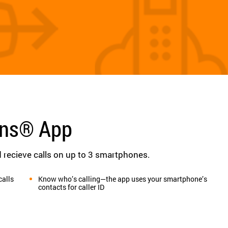
ons® App
recieve calls on up to 3 smartphones.
calls
Know who’s calling—the app uses your smartphone’s
contacts for caller ID