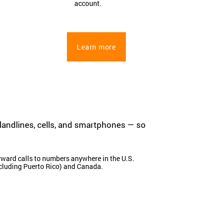
account.
Learn more
 landlines, cells, and smartphones — so
ward calls to numbers anywhere in the U.S.
cluding Puerto Rico) and Canada.