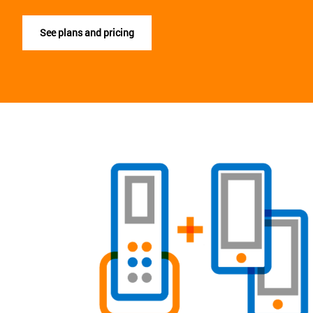
See plans and pricing