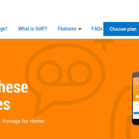
ge?
What is VoIP?
Features
FAQs
Choose plan
these
es
e. Vonage for Home