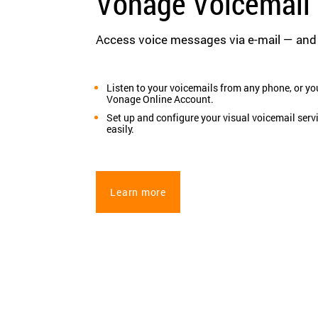
Vonage Voicemail 
Access voice messages via e-mail — an
Listen to your voicemails from any phone, or yo
Vonage Online Account.
Set up and configure your visual voicemail serv
easily.
Learn more