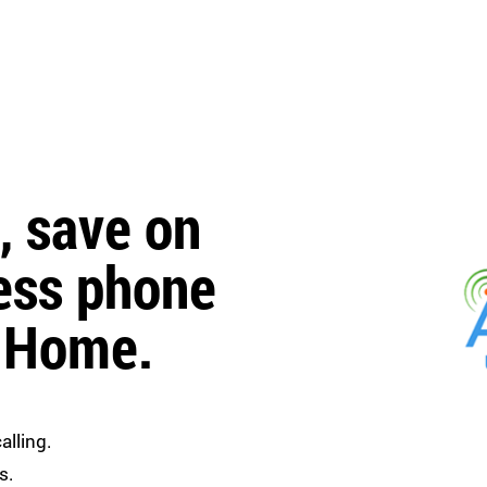
, save on
ess phone
r Home.
alling.
s.