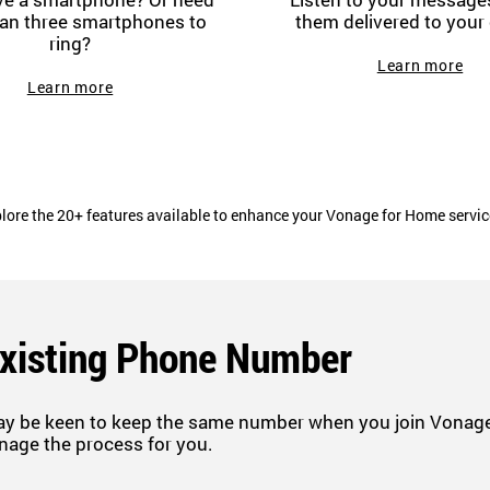
an three smartphones to
them delivered to your 
ring?
Learn more
Learn more
lore the 20+ features available to enhance your Vonage for Home servi
Existing Phone Number
ay be keen to keep the same number when you join Vonage.
nage the process for you.