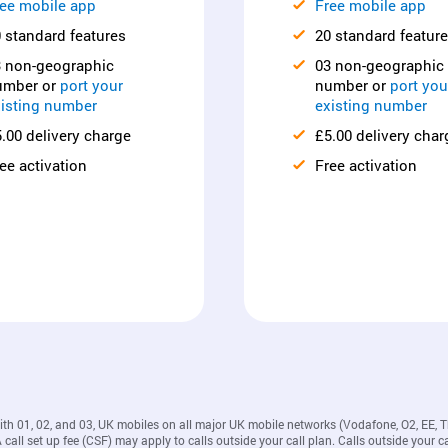
ee mobile app
Free mobile app
 standard features
20 standard featur
3 non-geographic
03 non-geographic
umber or
port your
number or
port you
isting number
existing number
.00 delivery charge
£5.00 delivery char
ee activation
Free activation
with 01, 02, and 03, UK mobiles on all major UK mobile networks (Vodafone, O2, EE, 
all set up fee (CSF) may apply to calls outside your call plan. Calls outside your ca