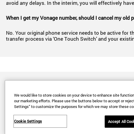
avoid any delays. In the interim, you will effectively 
When I get my Vonage number, should I cancel my old 
No. Your original phone service needs to be active for th
transfer process via ‘One Touch Switch’ and your existi
We would like to store cookies on your device to enhance site functiona
our marketing efforts. Please use the buttons below to accept or reject 
Settings” to customize the purposes for which we may store these co
Cookie Settings
Accept All Coo