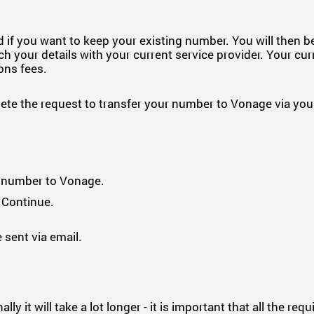
 if you want to keep your existing number. You will then 
h your details with your current service provider. Your cur
ions fees.
e the request to transfer your number to Vonage via your
r number to Vonage.
 Continue.
 sent via email.
 it will take a lot longer - it is important that all the req