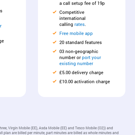
a call setup fee of 19p
es
Competitive
international
calling
rates
.
r
Free mobile app
ge
20 standard features
03 non-geographic
number or
port your
existing number
£5.00 delivery charge
£10.00 activation charge
Three, Virgin Mobile (EE), Asda Mobile (EE) and Tesco Mobile (O2)) and
ll plan are billed per minute, part minutes are billed as whole minutes and