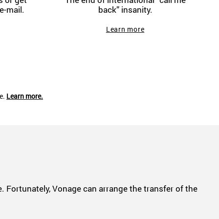
e-mail.
back” insanity.
Learn more
ce.
Learn more.
 Fortunately, Vonage can arrange the transfer of the