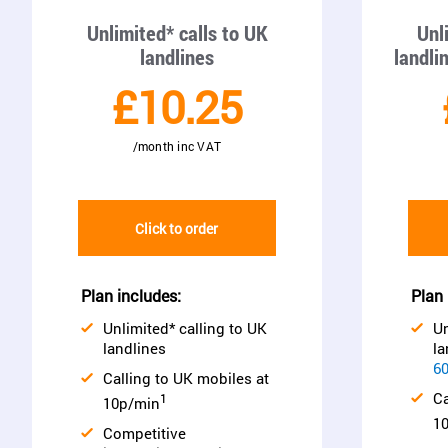
Unlimited* calls to UK
Unl
landlines
landli
£10.25
/month inc VAT
Click to order
Plan includes:
Plan 
Unlimited* calling to UK
Un
landlines
la
60
Calling to UK mobiles at
Ca
1
10p/min
1
Competitive