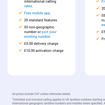
international calling
Fr
rates
.
20
Free mobile app
0
20 standard features
n
ex
03 non-geographic
number or
port your
£5
existing number
Fr
£5.00 delivery charge
£10.00 activation charge
All prices include VAT unless otherwise stated.
*
Unlimited and inclusive calling applies to UK landline numbers starting 
international geographic landline numbers and mobiles where specified. A c