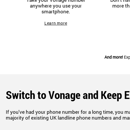
anywhere you use your
more th
smartphone.
Learn more
And more!
Exp
Switch to Vonage and Keep 
If you've had your phone number for a long time, you m
majority of existing UK landline phone numbers and ma