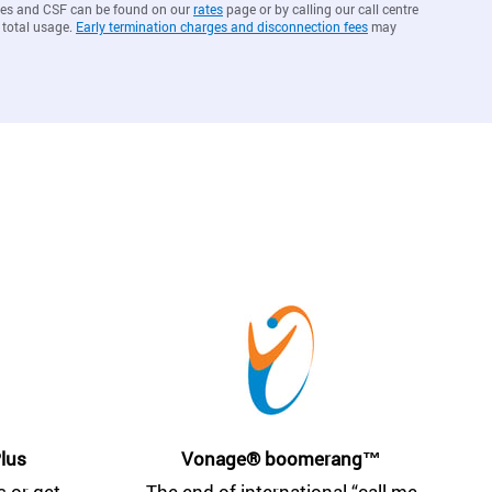
arges and CSF can be found on our
rates
page or by calling our call centre
 total usage.
Early termination charges and disconnection fees
may
lus
Vonage® boomerang™
 or get
The end of international “call me