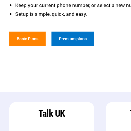
Keep your current phone number, or select a new n
Setup is simple, quick, and easy.
Basic Plans
Premium plans
Talk UK