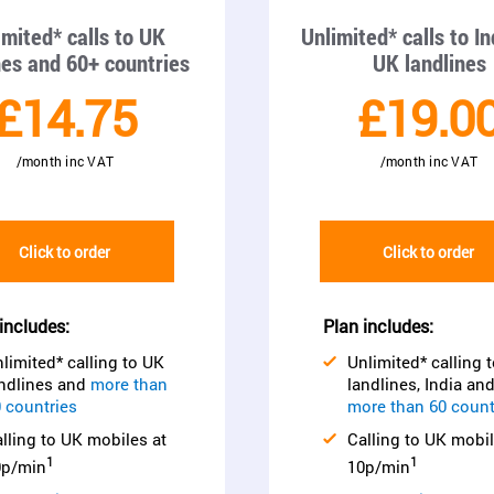
imited* calls to UK
Unlimited* calls to I
nes and 60+ countries
UK landlines
£14.75
£19.0
/month inc VAT
/month inc VAT
Click to order
Click to order
includes:
Plan includes:
limited* calling to UK
Unlimited* calling 
ndlines and
more than
landlines, India an
 countries
more than 60 count
lling to UK mobiles at
Calling to UK mobil
1
1
0p/min
10p/min