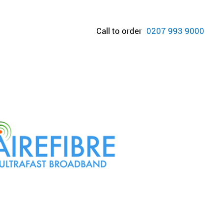
Call to order
0207 993 9000