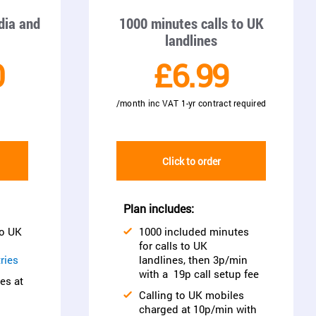
ndia and
1000 minutes calls to UK
landlines
0
£6.99
/month inc VAT 1-yr contract required
Click to order
Plan includes:
to UK
1000 included minutes
d
for calls to UK
ries
landlines, then 3p/min
with a 19p call setup fee
es at
Calling to UK mobiles
charged at 10p/min with