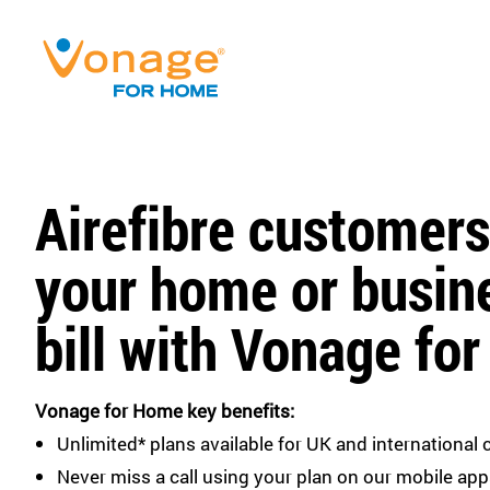
Airefibre customers
your home or busin
bill with Vonage fo
Vonage for Home key benefits:
Unlimited* plans available for UK and international c
Never miss a call using your plan on our mobile app