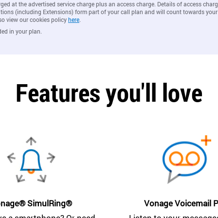
rged at the advertised service charge plus an access charge. Details of access ch
ions (including Extensions) form part of your call plan and will count towards your
so view our cookies policy
here
.
ded in your plan.
Features you'll love
nage® SimulRing®
Vonage Voicemail P
ve a smartphone? Or need
Listen to your messages