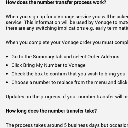
How does the number transfer process work?
When you sign up for a Vonage service you will be asked
service. This information will be used by Vonage to matc
there are any switching implications e.g. early terminat
When you complete your Vonage order you must complet
Go to the Summary tab and select Order Add-ons.
Click Bring My Number to Vonage.
Check the box to confirm that you wish to bring you
Choose a number to replace from the menu and click
Updates on the progress of your number transfer will be
How long does the number transfer take?
The process takes around 5 business days but occasionally