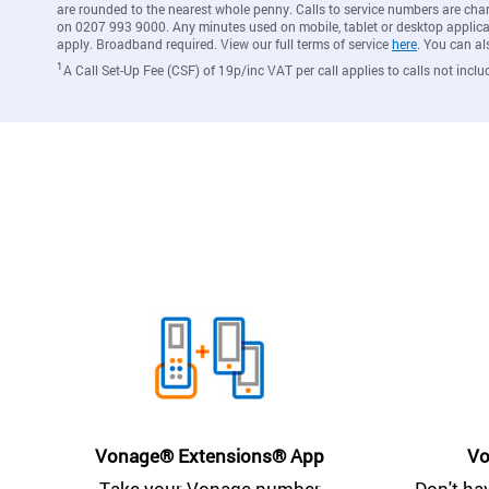
are rounded to the nearest whole penny. Calls to service numbers are cha
on 0207 993 9000. Any minutes used on mobile, tablet or desktop applicat
apply. Broadband required. View our full terms of service
here
. You can al
1
A Call Set-Up Fee (CSF) of 19p/inc VAT per call applies to calls not inclu
Vonage® Extensions® App
Vo
Take your Vonage number
Don't ha