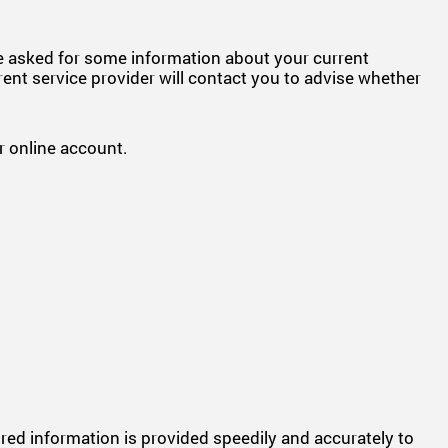
be asked for some information about your current
rent service provider will contact you to advise whether
 online account.
uired information is provided speedily and accurately to