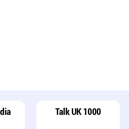
ndia
Talk UK 1000