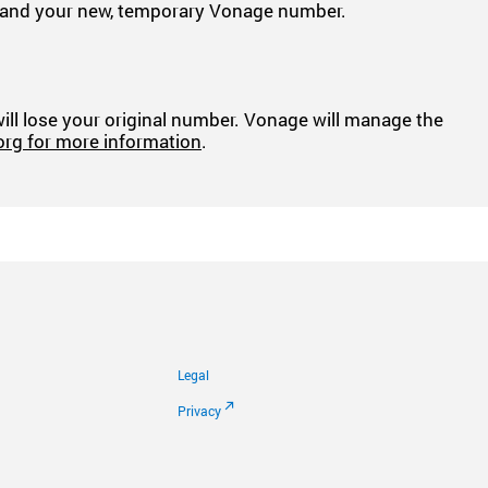
ber and your new, temporary Vonage number.
 will lose your original number. Vonage will manage the
org for more information
.
Legal
Privacy