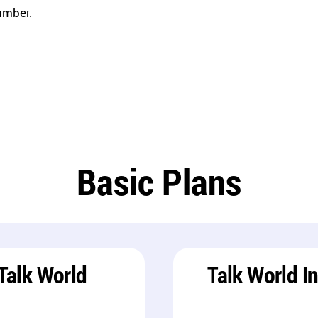
umber.
Basic Plans
Talk World
Talk World I