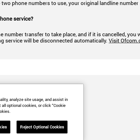
have two phone numbers to use, your original landline num
phone service?
e number transfer to take place, and if it is cancelled, you
ng service will be disconnected automatically.
Visit Ofcom.
lity, analyze site usage, and assist in
all optional cookies, or click “Cookie
okies.
kies
Reject Optional Cookies