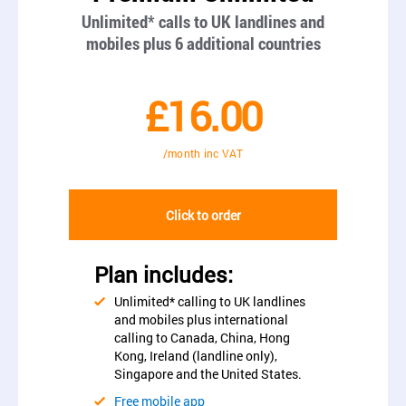
Unlimited* calls to UK landlines and
mobiles plus 6 additional countries
£16.00
/month inc VAT
Click to order
Plan includes:
Unlimited* calling to UK landlines
and mobiles plus international
calling to Canada, China, Hong
Kong, Ireland (landline only),
Singapore and the United States.
Free mobile app