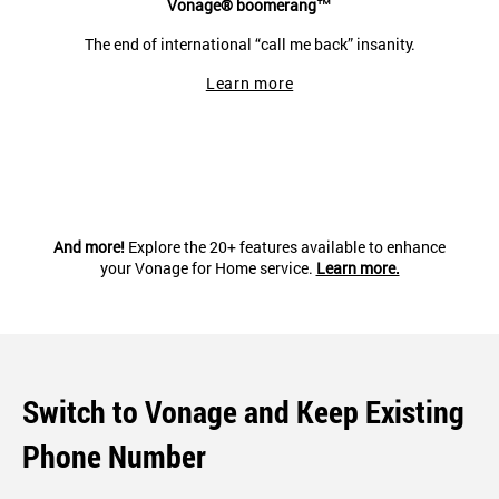
Vonage® boomerang™
The end of international “call me back” insanity.
Learn more
And more!
Explore the 20+ features available to enhance
your Vonage for Home service.
Learn more.
Switch to Vonage and Keep Existing
Phone Number