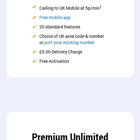
1
Calling to UK Mobile at 5p/min
Free mobile app
20 standard features
Choice of UK area code & number
or
port your existing number
£5.00 Delivery Charge
Free Activation
Premium Unlimited