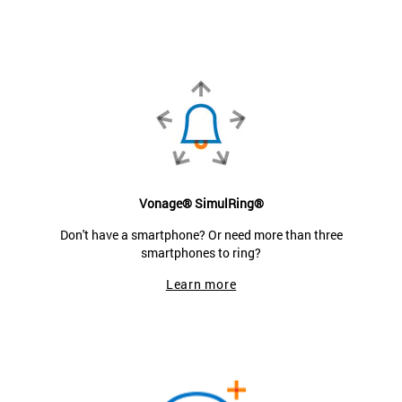
Vonage® SimulRing®
Don't have a smartphone? Or need more than three
smartphones to ring?
Learn more