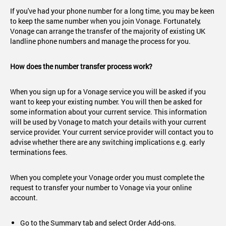
If you've had your phone number for a long time, you may be keen
to keep the same number when you join Vonage. Fortunately,
Vonage can arrange the transfer of the majority of existing UK
landline phone numbers and manage the process for you.
How does the number transfer process work?
When you sign up for a Vonage service you will be asked if you
want to keep your existing number. You will then be asked for
some information about your current service. This information
will be used by Vonage to match your details with your current
service provider. Your current service provider will contact you to
advise whether there are any switching implications e.g. early
terminations fees.
When you complete your Vonage order you must complete the
request to transfer your number to Vonage via your online
account.
Go to the Summary tab and select Order Add-ons.