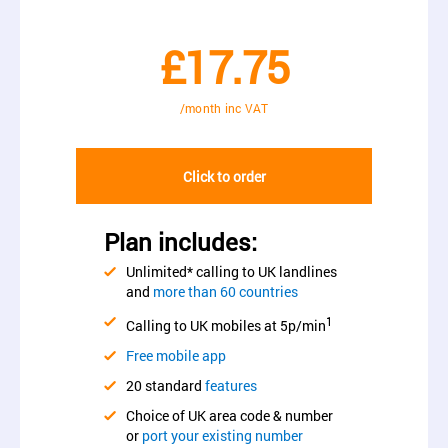
£17.75
/month inc VAT
Click to order
Plan includes:
Unlimited* calling to UK landlines
and
more than 60 countries
1
Calling to UK mobiles at 5p/min
Free mobile app
20 standard
features
Choice of UK area code & number
or
port your existing number