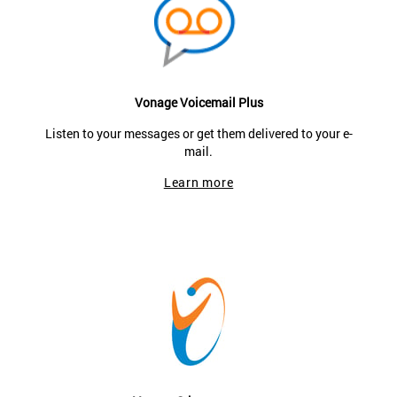
Vonage Voicemail Plus
Listen to your messages or get them delivered to your e-
mail.
Learn more