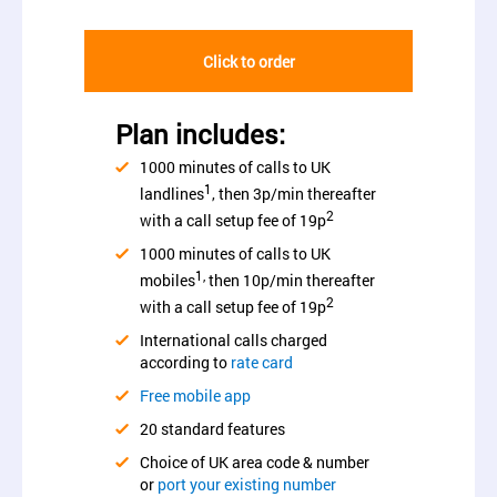
Click to order
Plan includes:
1000 minutes of calls to UK
1
landlines
, then 3p/min thereafter
2
with a call setup fee of 19p
1000 minutes of calls to UK
1,
mobiles
then 10p/min thereafter
2
with a call setup fee of 19p
International calls charged
according to
rate card
Free mobile app
20 standard features
Choice of UK area code & number
or
port your existing number