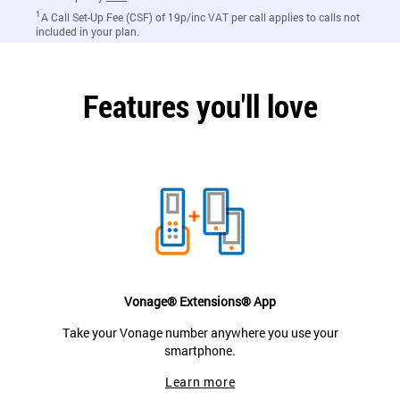
1
A Call Set-Up Fee (CSF) of 19p/inc VAT per call applies to calls not
included in your plan.
Features you'll love
Vonage® Extensions® App
Take your Vonage number anywhere you use your
smartphone.
Learn more