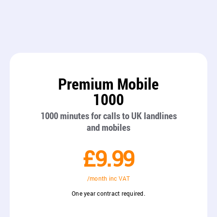
Premium Mobile
1000
1000 minutes for calls to UK landlines
and mobiles
£9.99
/month inc VAT
One year contract required.