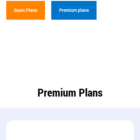
Basic Plans
Premium plans
Premium Plans