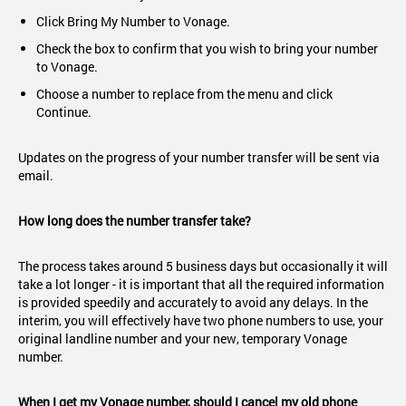
Click Bring My Number to Vonage.
Check the box to confirm that you wish to bring your number
to Vonage.
Choose a number to replace from the menu and click
Continue.
Updates on the progress of your number transfer will be sent via
email.
How long does the number transfer take?
The process takes around 5 business days but occasionally it will
take a lot longer - it is important that all the required information
is provided speedily and accurately to avoid any delays. In the
interim, you will effectively have two phone numbers to use, your
original landline number and your new, temporary Vonage
number.
When I get my Vonage number, should I cancel my old phone