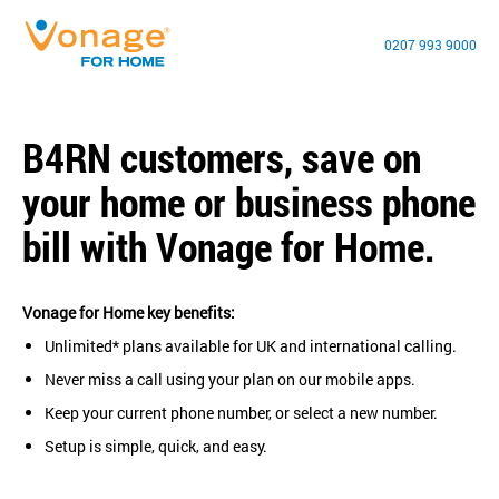
0207 993 9000
B4RN customers, save on
your home or business phone
bill with Vonage for Home.
Vonage for Home key benefits:
Unlimited* plans available for UK and international calling.
Never miss a call using your plan on our mobile apps.
Keep your current phone number, or select a new number.
Setup is simple, quick, and easy.