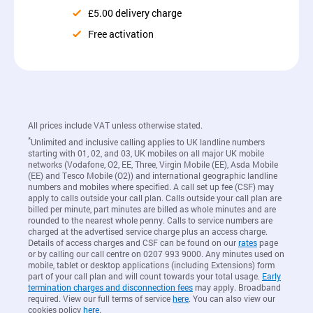
£5.00 delivery charge
Free activation
All prices include VAT unless otherwise stated.
*
Unlimited and inclusive calling applies to UK landline numbers
starting with 01, 02, and 03, UK mobiles on all major UK mobile
networks (Vodafone, O2, EE, Three, Virgin Mobile (EE), Asda Mobile
(EE) and Tesco Mobile (O2)) and international geographic landline
numbers and mobiles where specified. A call set up fee (CSF) may
apply to calls outside your call plan. Calls outside your call plan are
billed per minute, part minutes are billed as whole minutes and are
rounded to the nearest whole penny. Calls to service numbers are
charged at the advertised service charge plus an access charge.
Details of access charges and CSF can be found on our
rates
page
or by calling our call centre on 0207 993 9000. Any minutes used on
mobile, tablet or desktop applications (including Extensions) form
part of your call plan and will count towards your total usage.
Early
termination charges and disconnection fees
may apply. Broadband
required. View our full terms of service
here
. You can also view our
cookies policy
here
.