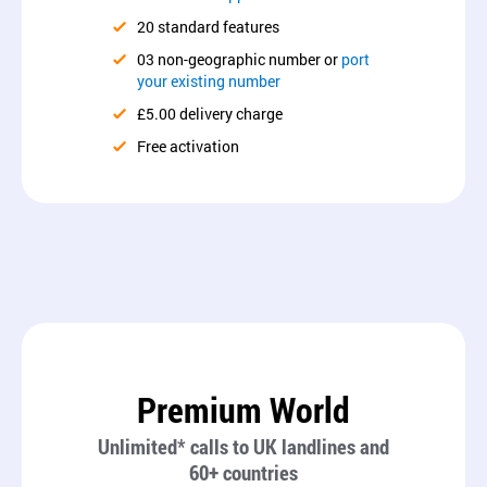
20 standard features
03 non-geographic number or
port
your existing number
£5.00 delivery charge
Free activation
Premium World
Unlimited* calls to UK landlines and
60+ countries