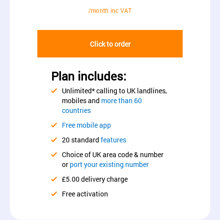
/month inc VAT
Click to order
Plan includes:
Unlimited* calling to UK landlines,
mobiles and
more than 60
countries
Free mobile app
20 standard
features
Choice of UK area code & number
or
port your existing number
£5.00 delivery charge
Free activation