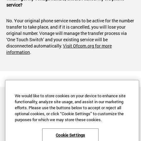
service?
No. Your original phone service needs to be active for the number
transfer to take place, and if it is cancelled, you will lose your
original number. Vonage will manage the transfer process via
‘One Touch Switch’ and your existing service will be
disconnected automatically.
Visit Ofcom.org for more
information
.
We would like to store cookies on your device to enhance site
functionality, analyze site usage, and assist in our marketing
efforts. Please use the buttons below to accept or reject all
optional cookies, or click “Cookie Settings” to customize the
purposes for which we may store these cookies.
Legal
Privacy
Cookie Settings