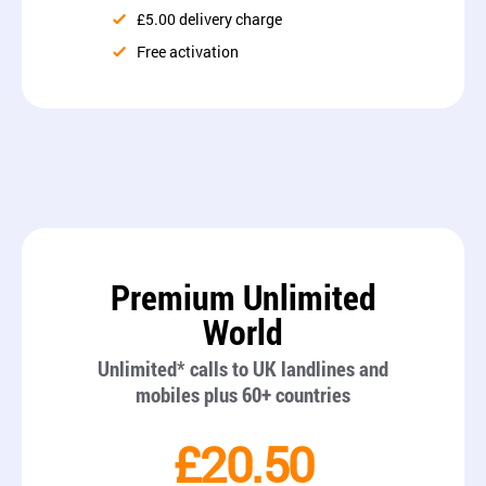
£5.00 delivery charge
Free activation
Premium Unlimited
World
Unlimited* calls to UK landlines and
mobiles plus 60+ countries
£20.50