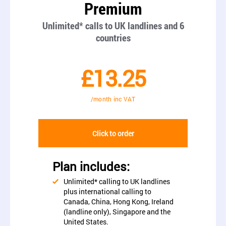
Premium
Unlimited* calls to UK landlines and 6
countries
£13.25
/month inc VAT
Click to order
Plan includes:
Unlimited* calling to UK landlines
plus international calling to
Canada, China, Hong Kong, Ireland
(landline only), Singapore and the
United States.