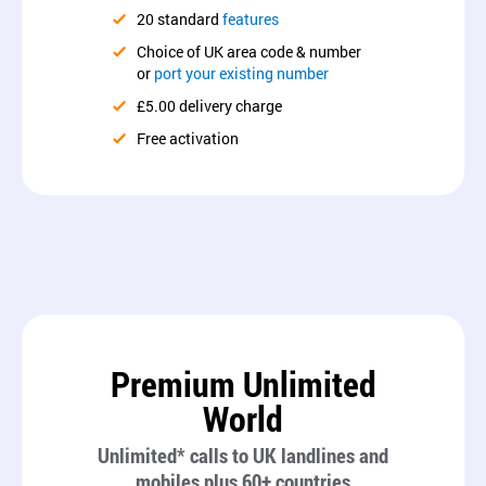
20 standard
features
Choice of UK area code & number
or
port your existing number
£5.00 delivery charge
Free activation
Premium Unlimited
World
Unlimited* calls to UK landlines and
mobiles plus 60+ countries