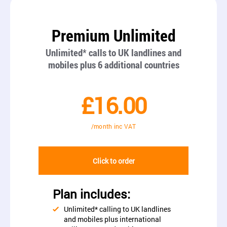
Premium Unlimited
Unlimited* calls to UK landlines and
mobiles plus 6 additional countries
£16.00
/month inc VAT
Click to order
Plan includes:
Unlimited* calling to UK landlines
and mobiles plus international