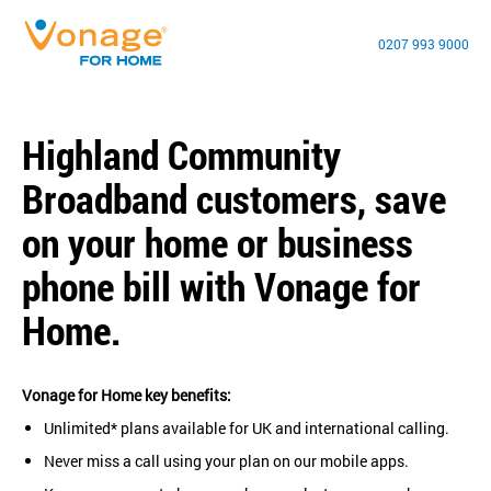
0207 993 9000
Highland Community
Broadband customers, save
on your home or business
phone bill with Vonage for
Home.
Vonage for Home key benefits:
Unlimited* plans available for UK and international calling.
Never miss a call using your plan on our mobile apps.