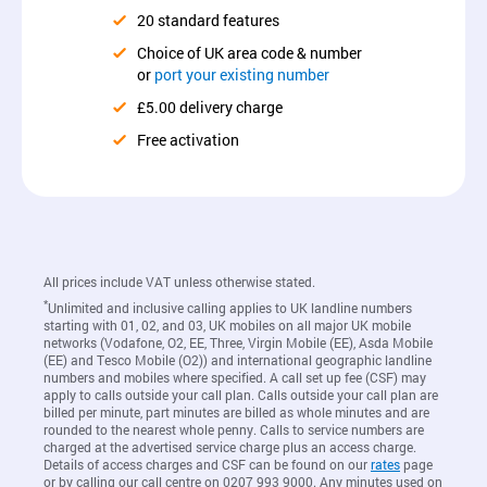
20 standard features
Choice of UK area code & number
or
port your existing number
£5.00 delivery charge
Free activation
All prices include VAT unless otherwise stated.
*
Unlimited and inclusive calling applies to UK landline numbers
starting with 01, 02, and 03, UK mobiles on all major UK mobile
networks (Vodafone, O2, EE, Three, Virgin Mobile (EE), Asda Mobile
(EE) and Tesco Mobile (O2)) and international geographic landline
numbers and mobiles where specified. A call set up fee (CSF) may
apply to calls outside your call plan. Calls outside your call plan are
billed per minute, part minutes are billed as whole minutes and are
rounded to the nearest whole penny. Calls to service numbers are
charged at the advertised service charge plus an access charge.
Details of access charges and CSF can be found on our
rates
page
or by calling our call centre on 0207 993 9000. Any minutes used on