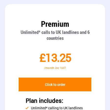
Premium
Unlimited* calls to UK landlines and 6
countries
£13.25
/month inc VAT
Click to order
Plan includes:
Unlimited* calling to UK landlines