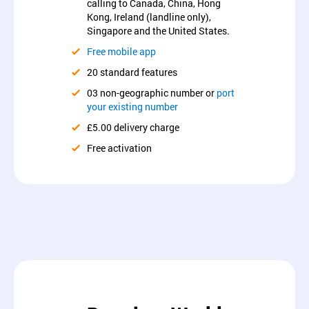
calling to Canada, China, Hong
Kong, Ireland (landline only),
Singapore and the United States.
Free mobile app
20 standard features
03 non-geographic number or
port
your existing number
£5.00 delivery charge
Free activation