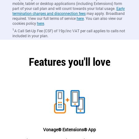
mobile, tablet or desktop applications (including Extensions) form
part of your call plan and will count towards your total usage.
Early
termination charges and disconnection fees
may apply. Broadband
required. View our full terms of service
here
. You can also view our
cookies policy
here
.
1
A Call Set-Up Fee (CSF) of 19p/inc VAT per call applies to calls not
included in your plan.
Features you'll love
Vonage® Extensions® App