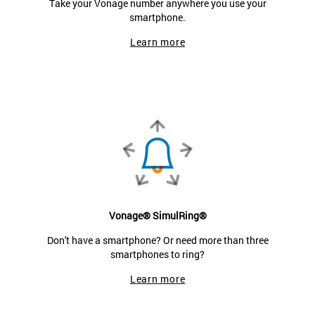
Take your Vonage number anywhere you use your
smartphone.
Learn more
Vonage® SimulRing®
Don't have a smartphone? Or need more than three
smartphones to ring?
Learn more