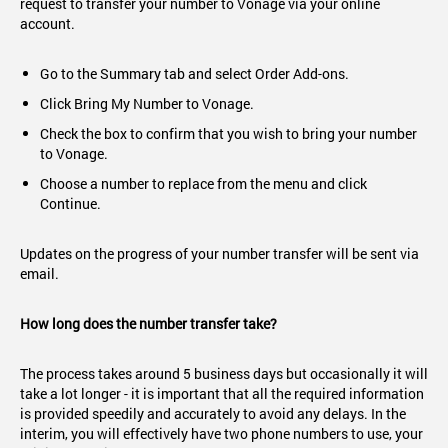
request to transfer your number to Vonage via your online
account.
Go to the Summary tab and select Order Add-ons.
Click Bring My Number to Vonage.
Check the box to confirm that you wish to bring your number
to Vonage.
Choose a number to replace from the menu and click
Continue.
Updates on the progress of your number transfer will be sent via
email.
How long does the number transfer take?
The process takes around 5 business days but occasionally it will
take a lot longer - it is important that all the required information
is provided speedily and accurately to avoid any delays. In the
interim, you will effectively have two phone numbers to use, your