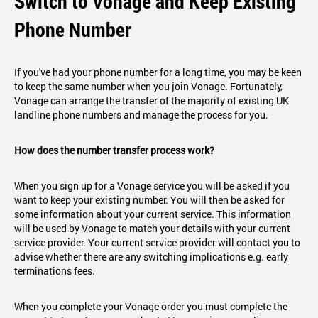
Switch to Vonage and Keep Existing
Phone Number
If you've had your phone number for a long time, you may be keen
to keep the same number when you join Vonage. Fortunately,
Vonage can arrange the transfer of the majority of existing UK
landline phone numbers and manage the process for you.
How does the number transfer process work?
When you sign up for a Vonage service you will be asked if you
want to keep your existing number. You will then be asked for
some information about your current service. This information
will be used by Vonage to match your details with your current
service provider. Your current service provider will contact you to
advise whether there are any switching implications e.g. early
terminations fees.
When you complete your Vonage order you must complete the