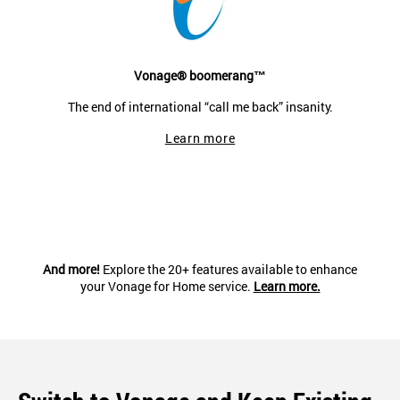
Vonage® boomerang™
The end of international “call me back” insanity.
Learn more
And more!
Explore the 20+ features available to enhance
your Vonage for Home service.
Learn more.