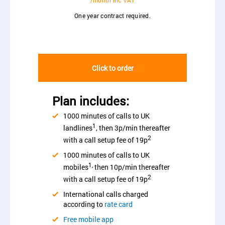
/month inc VAT
One year contract required.
Click to order
Plan includes:
1000 minutes of calls to UK
1
landlines
, then 3p/min thereafter
2
with a call setup fee of 19p
1000 minutes of calls to UK
1,
mobiles
then 10p/min thereafter
2
with a call setup fee of 19p
International calls charged
according to
rate card
Free mobile app