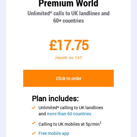
Premium World
Unlimited* calls to UK landlines and
60+ countries
£17.75
/month inc VAT
Click to order
Plan includes:
Unlimited* calling to UK landlines
and
more than 60 countries
1
Calling to UK mobiles at 5p/min
Free mobile app