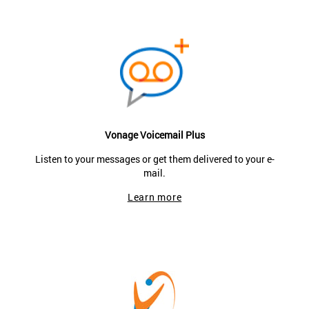
Vonage Voicemail Plus
Listen to your messages or get them delivered to your e-
mail.
Learn more