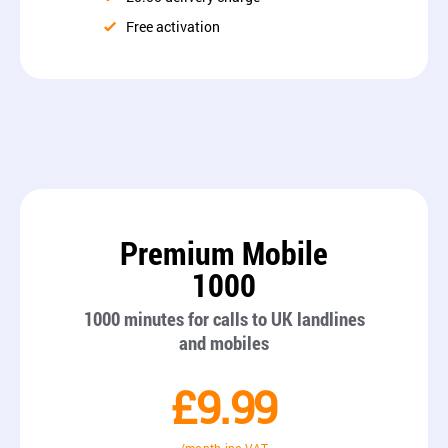
Free activation
Premium Mobile
1000
1000 minutes for calls to UK landlines
and mobiles
£9.99