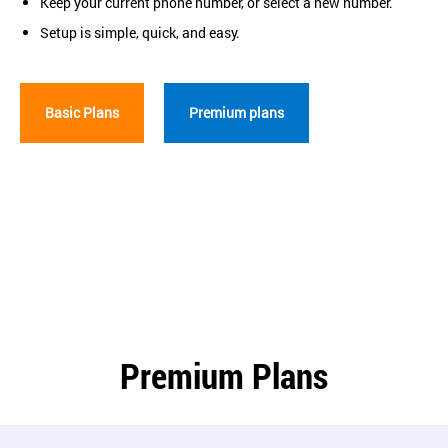
Keep your current phone number, or select a new number.
Setup is simple, quick, and easy.
Basic Plans
Premium plans
Premium Plans