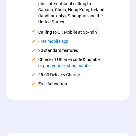
plus international calling to
Canada, China, Hong Kong, Ireland
(landline only), Singapore and the
United States.
1
Calling to UK Mobile at 5p/min
Free mobile app
20 standard features
Choice of UK area code & number
or
port your existing number
£5.00 Delivery Charge
Free Activation