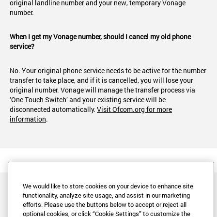
original landline number and your new, temporary Vonage
number.
When I get my Vonage number, should I cancel my old phone
service?
No. Your original phone service needs to be active for the number
transfer to take place, and if it is cancelled, you will lose your
original number. Vonage will manage the transfer process via
‘One Touch Switch’ and your existing service will be
disconnected automatically.
Visit Ofcom.org for more
information
.
We would like to store cookies on your device to enhance site
functionality, analyze site usage, and assist in our marketing
efforts. Please use the buttons below to accept or reject all
optional cookies, or click “Cookie Settings” to customize the