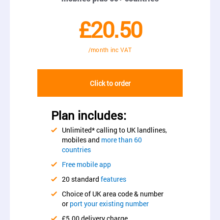
£20.50
/month inc VAT
Click to order
Plan includes:
Unlimited* calling to UK landlines,
mobiles and
more than 60
countries
Free mobile app
20 standard
features
Choice of UK area code & number
or
port your existing number
£5.00 delivery charge