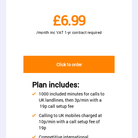
£6.99
/month inc VAT 1-yr contract required
Click to order
Plan includes:
1000 included minutes for calls to
UK landlines, then 3p/min with a
19p call setup fee
Calling to UK mobiles charged at
10p/min with a call setup fee of
19p
Competitive international