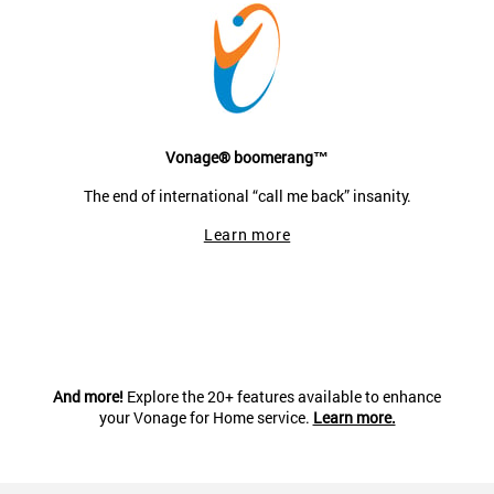
Vonage® boomerang™
The end of international “call me back” insanity.
Learn more
And more!
Explore the 20+ features available to enhance
your Vonage for Home service.
Learn more.