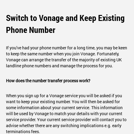
Switch to Vonage and Keep Existing
Phone Number
If you've had your phone number for a long time, you may be keen
to keep the same number when you join Vonage. Fortunately,
Vonage can arrange the transfer of the majority of existing UK
landline phone numbers and manage the process for you.
How does the number transfer process work?
When you sign up for a Vonage service you will be asked if you
want to keep your existing number. You will then be asked for
some information about your current service. This information
will be used by Vonage to match your details with your current
service provider. Your current service provider will contact you to
advise whether there are any switching implications e.g. early
terminations fees.