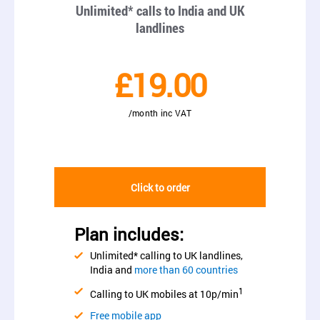
Unlimited* calls to India and UK
landlines
£19.00
/month inc VAT
Click to order
Plan includes:
Unlimited* calling to UK landlines,
India and
more than 60 countries
1
Calling to UK mobiles at 10p/min
Free mobile app