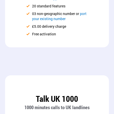
20 standard features
03 non-geographic number or
port
your existing number
£5.00 delivery charge
Free activation
Talk UK 1000
1000 minutes calls to UK landlines