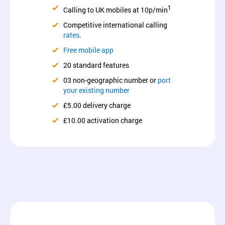
1
Calling to UK mobiles at 10p/min
Competitive international calling
rates
.
Free mobile app
20 standard features
03 non-geographic number or
port
your existing number
£5.00 delivery charge
£10.00 activation charge