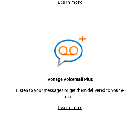
Learn more
Vonage Voicemail Plus
Listen to your messages or get them delivered to your e-
mail.
Learn more