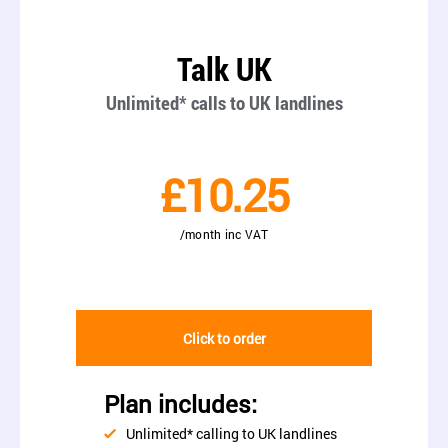
Talk UK
Unlimited* calls to UK landlines
£10.25
/month inc VAT
Click to order
Plan includes:
Unlimited* calling to UK landlines