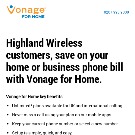
0207 993 9000
Highland Wireless
customers, save on your
home or business phone bill
with Vonage for Home.
Vonage for Home key benefits:
Unlimited* plans available for UK and international calling.
Never miss a call using your plan on our mobile apps.
Keep your current phone number, or select a new number.
Setup is simple, quick, and easy.