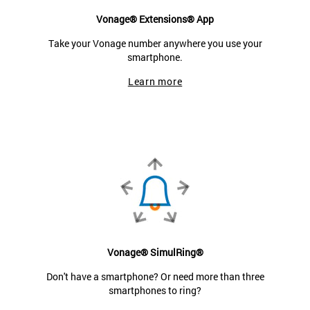
Vonage® Extensions® App
Take your Vonage number anywhere you use your
smartphone.
Learn more
Vonage® SimulRing®
Don't have a smartphone? Or need more than three
smartphones to ring?