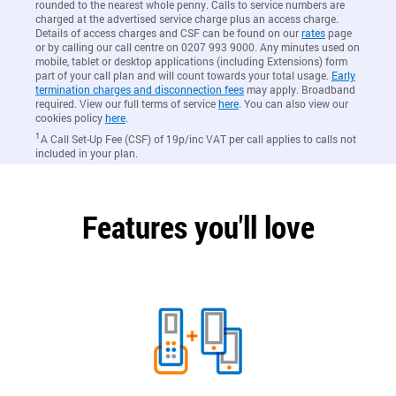
rounded to the nearest whole penny. Calls to service numbers are
charged at the advertised service charge plus an access charge.
Details of access charges and CSF can be found on our
rates
page
or by calling our call centre on 0207 993 9000. Any minutes used on
mobile, tablet or desktop applications (including Extensions) form
part of your call plan and will count towards your total usage.
Early
termination charges and disconnection fees
may apply. Broadband
required. View our full terms of service
here
. You can also view our
cookies policy
here
.
1
A Call Set-Up Fee (CSF) of 19p/inc VAT per call applies to calls not
included in your plan.
Features you'll love