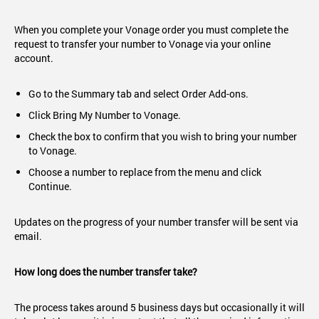
When you complete your Vonage order you must complete the
request to transfer your number to Vonage via your online
account.
Go to the Summary tab and select Order Add-ons.
Click Bring My Number to Vonage.
Check the box to confirm that you wish to bring your number
to Vonage.
Choose a number to replace from the menu and click
Continue.
Updates on the progress of your number transfer will be sent via
email.
How long does the number transfer take?
The process takes around 5 business days but occasionally it will