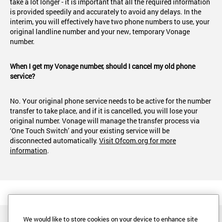
take a lot longer - it is important that all the required information
is provided speedily and accurately to avoid any delays. In the
interim, you will effectively have two phone numbers to use, your
original landline number and your new, temporary Vonage
number.
When I get my Vonage number, should I cancel my old phone
service?
No. Your original phone service needs to be active for the number
transfer to take place, and if it is cancelled, you will lose your
original number. Vonage will manage the transfer process via
‘One Touch Switch’ and your existing service will be
disconnected automatically.
Visit Ofcom.org for more
information
.
We would like to store cookies on your device to enhance site