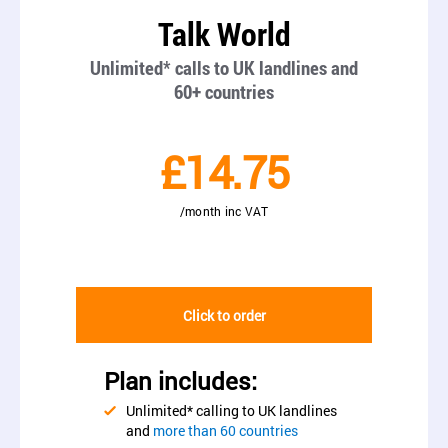
Talk World
Unlimited* calls to UK landlines and
60+ countries
£14.75
/month inc VAT
Click to order
Plan includes:
Unlimited* calling to UK landlines
and
more than 60 countries