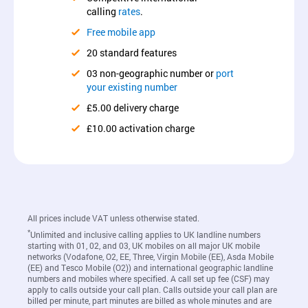
calling
rates
.
Free mobile app
20 standard features
03 non-geographic number or
port
your existing number
£5.00 delivery charge
£10.00 activation charge
All prices include VAT unless otherwise stated.
*
Unlimited and inclusive calling applies to UK landline numbers
starting with 01, 02, and 03, UK mobiles on all major UK mobile
networks (Vodafone, O2, EE, Three, Virgin Mobile (EE), Asda Mobile
(EE) and Tesco Mobile (O2)) and international geographic landline
numbers and mobiles where specified. A call set up fee (CSF) may
apply to calls outside your call plan. Calls outside your call plan are
billed per minute, part minutes are billed as whole minutes and are