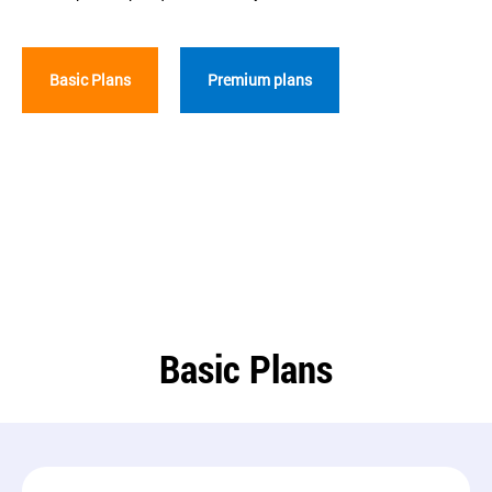
Basic Plans
Premium plans
Basic Plans