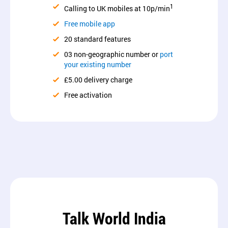
1
Calling to UK mobiles at 10p/min
Free mobile app
20 standard features
03 non-geographic number or
port
your existing number
£5.00 delivery charge
Free activation
Talk World India