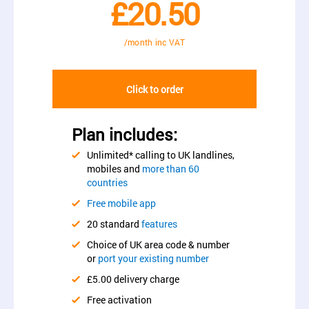
£20.50
/month inc VAT
Click to order
Plan includes:
Unlimited* calling to UK landlines,
mobiles and
more than 60
countries
Free mobile app
20 standard
features
Choice of UK area code & number
or
port your existing number
£5.00 delivery charge
Free activation