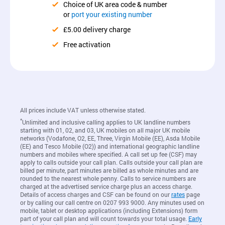
Choice of UK area code & number
or
port your existing number
£5.00 delivery charge
Free activation
All prices include VAT unless otherwise stated.
*
Unlimited and inclusive calling applies to UK landline numbers
starting with 01, 02, and 03, UK mobiles on all major UK mobile
networks (Vodafone, O2, EE, Three, Virgin Mobile (EE), Asda Mobile
(EE) and Tesco Mobile (O2)) and international geographic landline
numbers and mobiles where specified. A call set up fee (CSF) may
apply to calls outside your call plan. Calls outside your call plan are
billed per minute, part minutes are billed as whole minutes and are
rounded to the nearest whole penny. Calls to service numbers are
charged at the advertised service charge plus an access charge.
Details of access charges and CSF can be found on our
rates
page
or by calling our call centre on 0207 993 9000. Any minutes used on
mobile, tablet or desktop applications (including Extensions) form
part of your call plan and will count towards your total usage.
Early