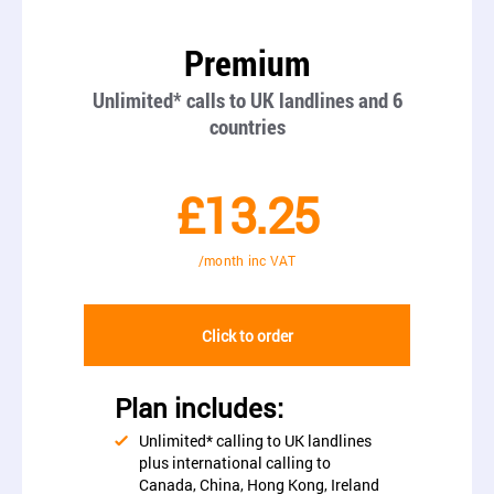
Premium
Unlimited* calls to UK landlines and 6
countries
£13.25
/month inc VAT
Click to order
Plan includes:
Unlimited* calling to UK landlines
plus international calling to
Canada, China, Hong Kong, Ireland