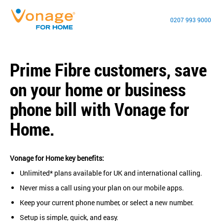
0207 993 9000
Prime Fibre customers, save
on your home or business
phone bill with Vonage for
Home.
Vonage for Home key benefits:
Unlimited* plans available for UK and international calling.
Never miss a call using your plan on our mobile apps.
Keep your current phone number, or select a new number.
Setup is simple, quick, and easy.