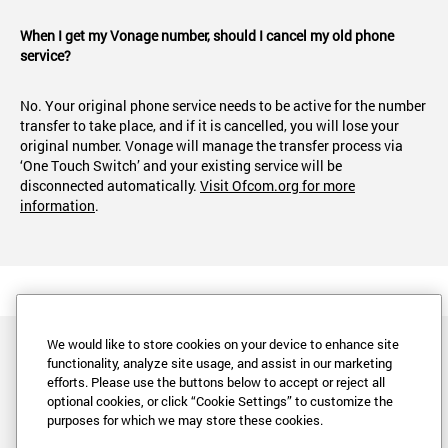
When I get my Vonage number, should I cancel my old phone
service?
No. Your original phone service needs to be active for the number
transfer to take place, and if it is cancelled, you will lose your
original number. Vonage will manage the transfer process via
‘One Touch Switch’ and your existing service will be
disconnected automatically.
Visit Ofcom.org for more
information
.
We would like to store cookies on your device to enhance site
functionality, analyze site usage, and assist in our marketing
efforts. Please use the buttons below to accept or reject all
optional cookies, or click “Cookie Settings” to customize the
purposes for which we may store these cookies.
Legal