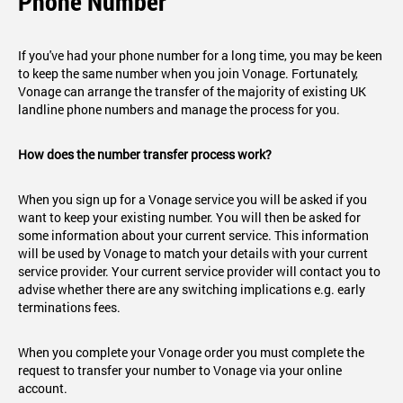
Phone Number
If you've had your phone number for a long time, you may be keen
to keep the same number when you join Vonage. Fortunately,
Vonage can arrange the transfer of the majority of existing UK
landline phone numbers and manage the process for you.
How does the number transfer process work?
When you sign up for a Vonage service you will be asked if you
want to keep your existing number. You will then be asked for
some information about your current service. This information
will be used by Vonage to match your details with your current
service provider. Your current service provider will contact you to
advise whether there are any switching implications e.g. early
terminations fees.
When you complete your Vonage order you must complete the
request to transfer your number to Vonage via your online
account.