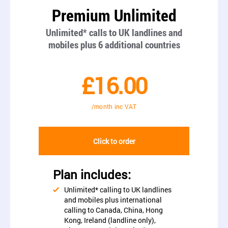
Premium Unlimited
Unlimited* calls to UK landlines and
mobiles plus 6 additional countries
£16.00
/month inc VAT
Click to order
Plan includes:
Unlimited* calling to UK landlines
and mobiles plus international
calling to Canada, China, Hong
Kong, Ireland (landline only),