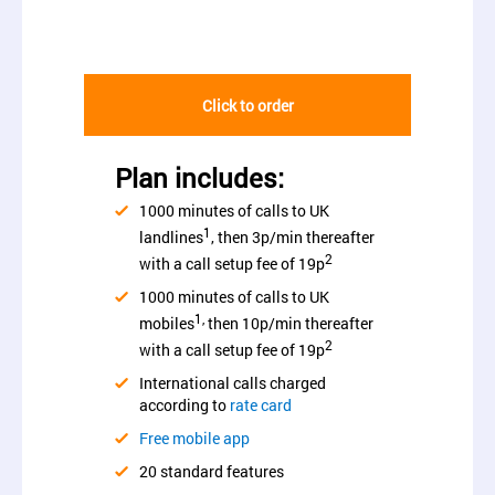
Click to order
Plan includes:
1000 minutes of calls to UK
1
landlines
, then 3p/min thereafter
2
with a call setup fee of 19p
1000 minutes of calls to UK
1,
mobiles
then 10p/min thereafter
2
with a call setup fee of 19p
International calls charged
according to
rate card
Free mobile app
20 standard features