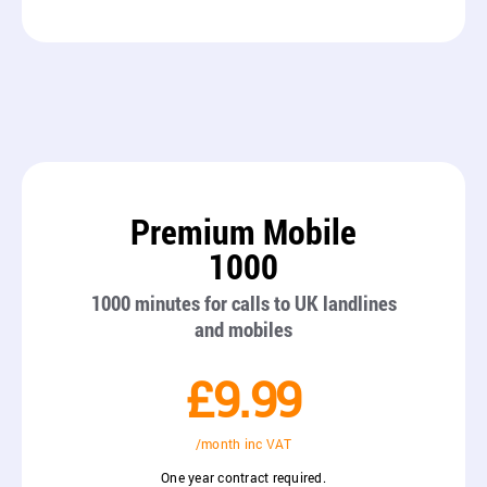
Premium Mobile
1000
1000 minutes for calls to UK landlines
and mobiles
£9.99
/month inc VAT
One year contract required.