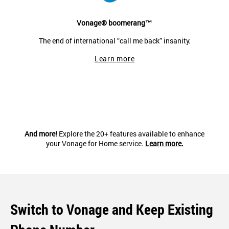
Vonage® boomerang™
The end of international “call me back” insanity.
Learn more
And more!
Explore the 20+ features available to enhance
your Vonage for Home service.
Learn more.
Switch to Vonage and Keep Existing