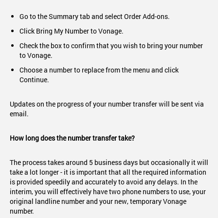
Go to the Summary tab and select Order Add-ons.
Click Bring My Number to Vonage.
Check the box to confirm that you wish to bring your number
to Vonage.
Choose a number to replace from the menu and click
Continue.
Updates on the progress of your number transfer will be sent via
email.
How long does the number transfer take?
The process takes around 5 business days but occasionally it will
take a lot longer - it is important that all the required information
is provided speedily and accurately to avoid any delays. In the
interim, you will effectively have two phone numbers to use, your
original landline number and your new, temporary Vonage
number.