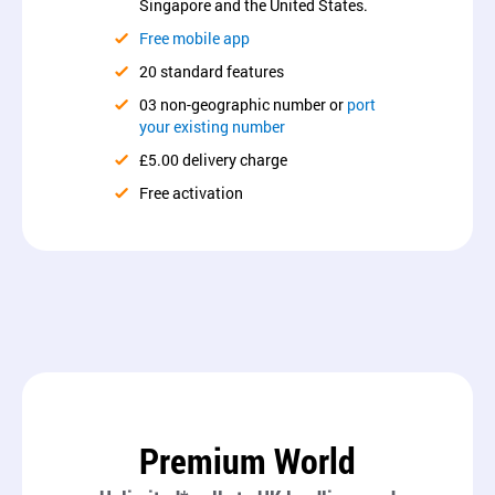
Singapore and the United States.
Free mobile app
20 standard features
03 non-geographic number or
port
your existing number
£5.00 delivery charge
Free activation
Premium World