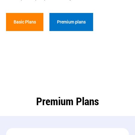
Basic Plans
Premium plans
Premium Plans