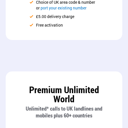
Choice of UK area code & number
or
port your existing number
£5.00 delivery charge
Free activation
Premium Unlimited
World
Unlimited* calls to UK landlines and
mobiles plus 60+ countries