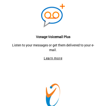
Vonage Voicemail Plus
Listen to your messages or get them delivered to your e-
mail.
Learn more