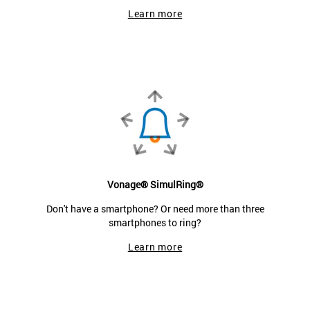
Learn more
Vonage® SimulRing®
Don't have a smartphone? Or need more than three
smartphones to ring?
Learn more