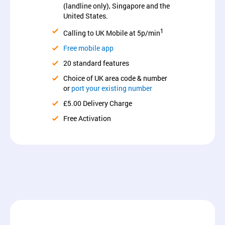
(landline only), Singapore and the
United States.
1
Calling to UK Mobile at 5p/min
Free mobile app
20 standard features
Choice of UK area code & number
or
port your existing number
£5.00 Delivery Charge
Free Activation