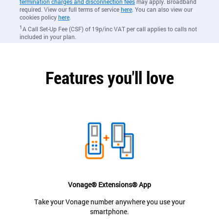
termination charges and disconnection fees
may apply. Broadband
required. View our full terms of service
here
. You can also view our
cookies policy
here
.
1
A Call Set-Up Fee (CSF) of 19p/inc VAT per call applies to calls not
included in your plan.
Features you'll love
Vonage® Extensions® App
Take your Vonage number anywhere you use your
smartphone.