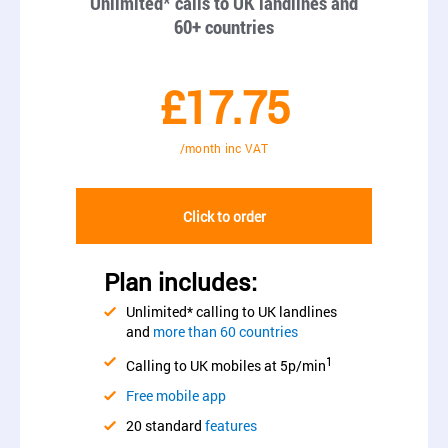
Unlimited* calls to UK landlines and
60+ countries
£17.75
/month inc VAT
Click to order
Plan includes:
Unlimited* calling to UK landlines
and
more than 60 countries
1
Calling to UK mobiles at 5p/min
Free mobile app
20 standard
features