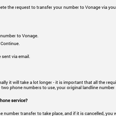
e the request to transfer your number to Vonage via your
r number to Vonage.
 Continue.
 sent via email.
 it will take a lot longer - it is important that all the req
have two phone numbers to use, your original landline num
phone service?
e number transfer to take place, and if it is cancelled, you