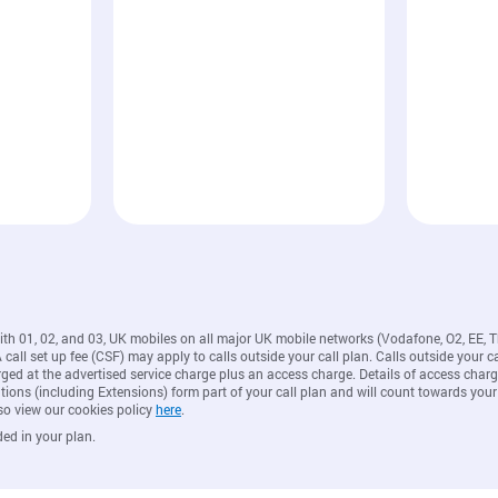
with 01, 02, and 03, UK mobiles on all major UK mobile networks (Vodafone, O2, EE, 
all set up fee (CSF) may apply to calls outside your call plan. Calls outside your ca
rged at the advertised service charge plus an access charge. Details of access ch
ions (including Extensions) form part of your call plan and will count towards your
so view our cookies policy
here
.
ded in your plan.