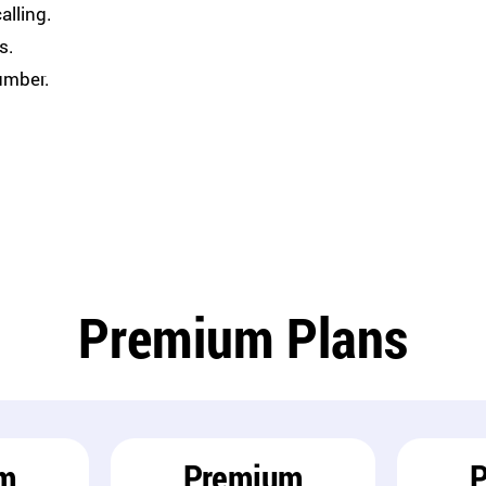
alling.
s.
umber.
Premium Plans
m
Premium