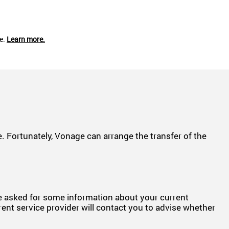
ce.
Learn more.
 Fortunately, Vonage can arrange the transfer of the
be asked for some information about your current
rent service provider will contact you to advise whether