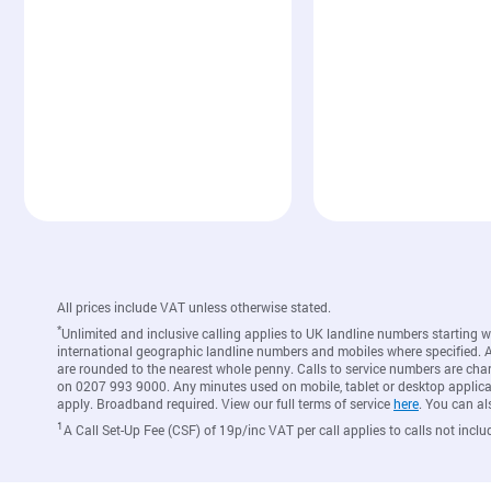
All prices include VAT unless otherwise stated.
*
Unlimited and inclusive calling applies to UK landline numbers starting 
international geographic landline numbers and mobiles where specified. A c
are rounded to the nearest whole penny. Calls to service numbers are cha
on 0207 993 9000. Any minutes used on mobile, tablet or desktop applicat
apply. Broadband required. View our full terms of service
here
. You can al
1
A Call Set-Up Fee (CSF) of 19p/inc VAT per call applies to calls not inclu