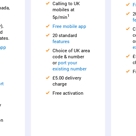
Calling to UK
F
nada,
mobiles at
2
1
5p/min
f
),
Free mobile app
C
nd
c
20 standard
ates.
o
features
app
e
Choice of UK area
£
code & number
c
or
port your
existing number
F
£5.00 delivery
rt
charge
Free activation
y
on