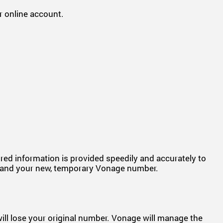
 online account.
uired information is provided speedily and accurately to
ber and your new, temporary Vonage number.
 will lose your original number. Vonage will manage the