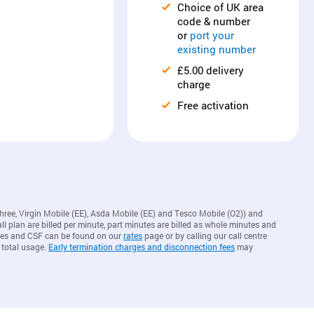
Choice of UK area
code & number
or
port your
existing number
£5.00 delivery
charge
Free activation
Three, Virgin Mobile (EE), Asda Mobile (EE) and Tesco Mobile (O2)) and
ll plan are billed per minute, part minutes are billed as whole minutes and
arges and CSF can be found on our
rates
page or by calling our call centre
 total usage.
Early termination charges and disconnection fees
may