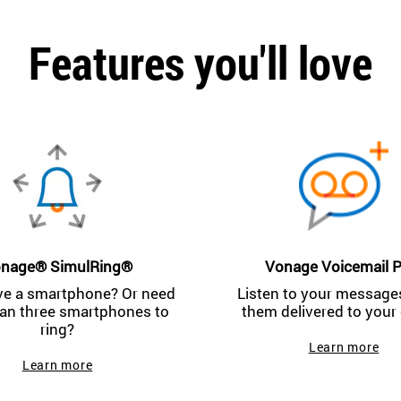
Features you'll love
nage® SimulRing®
Vonage Voicemail P
ve a smartphone? Or need
Listen to your messages
an three smartphones to
them delivered to your 
ring?
Learn more
Learn more