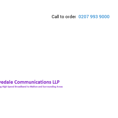
Call to order
0207 993 9000