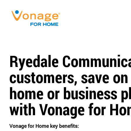
Ryedale Communica
customers, save on
home or business ph
with Vonage for Ho
Vonage for Home key benefits: