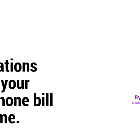
tions
 your
one bill
me.