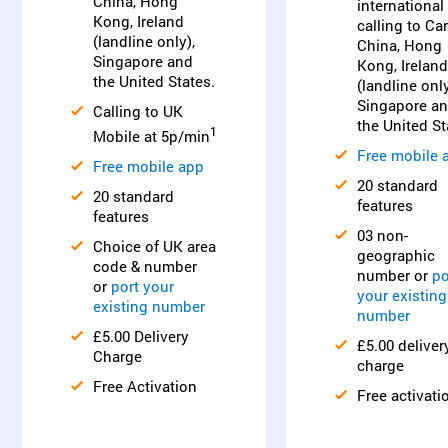
China, Hong
international
Kong, Ireland
calling to Ca
(landline only),
China, Hong
Singapore and
Kong, Ireland
the United States.
(landline only
Singapore a
Calling to UK
the United St
1
Mobile at 5p/min
Free mobile 
Free mobile app
20 standard
20 standard
features
features
03 non-
Choice of UK area
geographic
code & number
number or
po
or
port your
your existing
existing number
number
£5.00 Delivery
£5.00 deliver
Charge
charge
Free Activation
Free activati