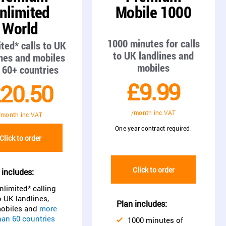
nlimited
Mobile 1000
World
1000 minutes for calls
ted* calls to UK
to UK landlines and
ines and mobiles
mobiles
 60+ countries
£9.99
20.50
/month inc VAT
/month inc VAT
One year contract required.
Click to order
Click to order
 includes:
nlimited* calling
o UK landlines,
Plan includes:
obiles and
more
han 60 countries
1000 minutes of