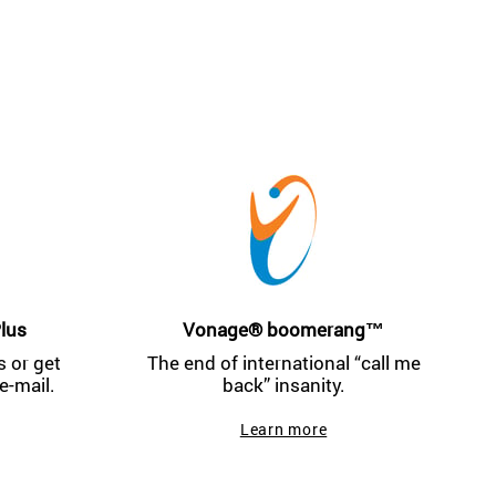
lus
Vonage® boomerang™
 or get
The end of international “call me
e-mail.
back” insanity.
Learn more