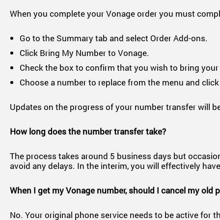
When you complete your Vonage order you must complet
Go to the Summary tab and select Order Add-ons.
Click Bring My Number to Vonage.
Check the box to confirm that you wish to bring you
Choose a number to replace from the menu and click
Updates on the progress of your number transfer will be
How long does the number transfer take?
The process takes around 5 business days but occasionally
avoid any delays. In the interim, you will effectively 
When I get my Vonage number, should I cancel my old 
No. Your original phone service needs to be active for th