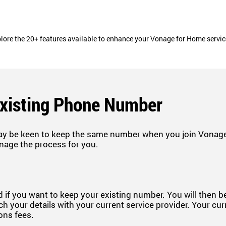
lore the 20+ features available to enhance your Vonage for Home servi
Existing Phone Number
ay be keen to keep the same number when you join Vonage.
nage the process for you.
 if you want to keep your existing number. You will then 
h your details with your current service provider. Your cur
ions fees.