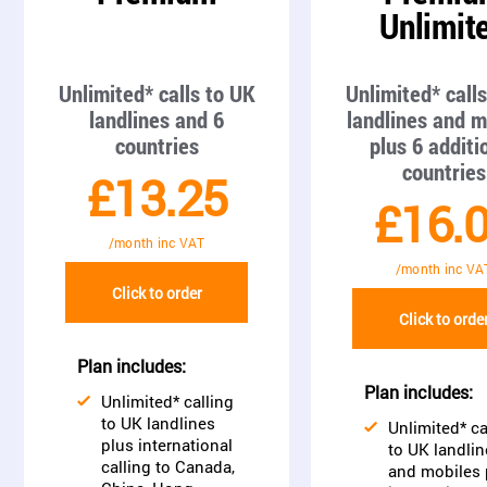
Unlimit
Unlimited* calls to UK
Unlimited* call
landlines and 6
landlines and m
countries
plus 6 additi
countries
£13.25
£16.
/month inc VAT
/month inc VA
Click to order
Click to orde
Plan includes:
Plan includes:
Unlimited* calling
to UK landlines
Unlimited* ca
plus international
to UK landlin
calling to Canada,
and mobiles 