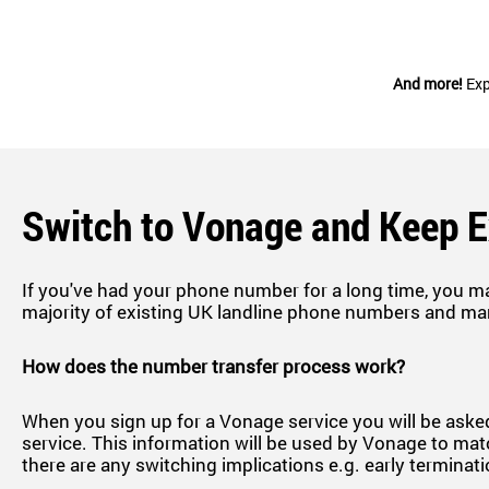
And more!
Exp
Switch to Vonage and Keep 
If you've had your phone number for a long time, you m
majority of existing UK landline phone numbers and ma
How does the number transfer process work?
When you sign up for a Vonage service you will be asked
service. This information will be used by Vonage to matc
there are any switching implications e.g. early terminat