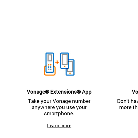
Vonage® Extensions® App
Vo
Take your Vonage number
Don't ha
anywhere you use your
more th
smartphone.
Learn more