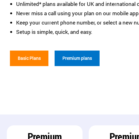
Unlimited* plans available for UK and international c
Never miss a call using your plan on our mobile app
Keep your current phone number, or select a new n
Setup is simple, quick, and easy.
Basic Plans
Premium plans
Premium
Premiu