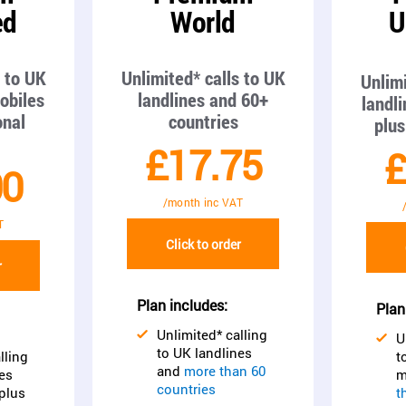
ed
World
U
s to UK
Unlimited* calls to UK
Unlimi
obiles
landlines and 60+
landl
onal
countries
plus
£17.75
£
00
/month inc VAT
T
Click to order
r
Plan includes:
Plan
Unlimited* calling
U
to UK landlines
lling
t
and
more than 60
es
m
countries
plus
t