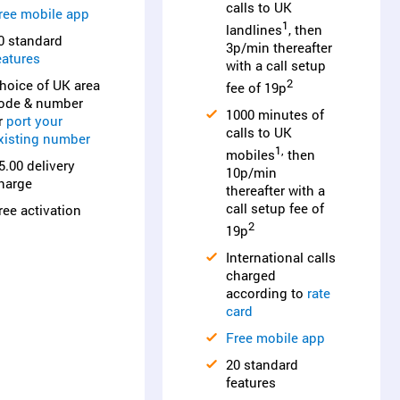
calls to UK
ree mobile app
1
landlines
, then
0 standard
3p/min thereafter
eatures
with a call setup
hoice of UK area
2
fee of 19p
ode & number
1000 minutes of
r
port your
calls to UK
xisting number
1,
mobiles
then
5.00 delivery
10p/min
harge
thereafter with a
call setup fee of
ree activation
2
19p
International calls
charged
according to
rate
card
Free mobile app
20 standard
features