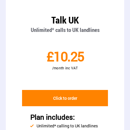
Talk UK
Unlimited* calls to UK landlines
£10.25
/month inc VAT
Click to order
Plan includes:
Unlimited* calling to UK landlines