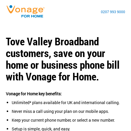
0207 993 9000
Tove Valley Broadband
customers, save on your
home or business phone bill
with Vonage for Home.
Vonage for Home key benefits:
Unlimited* plans available for UK and international calling.
Never miss a call using your plan on our mobile apps.
Keep your current phone number, or select a new number.
Setup is simple, quick, and easy.