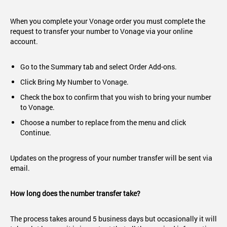
When you complete your Vonage order you must complete the
request to transfer your number to Vonage via your online
account.
Go to the Summary tab and select Order Add-ons.
Click Bring My Number to Vonage.
Check the box to confirm that you wish to bring your number
to Vonage.
Choose a number to replace from the menu and click
Continue.
Updates on the progress of your number transfer will be sent via
email.
How long does the number transfer take?
The process takes around 5 business days but occasionally it will