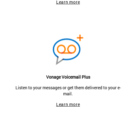
Learn more
Vonage Voicemail Plus
Listen to your messages or get them delivered to your e-
mail.
Learn more