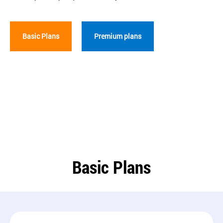
Basic Plans
Premium plans
Basic Plans