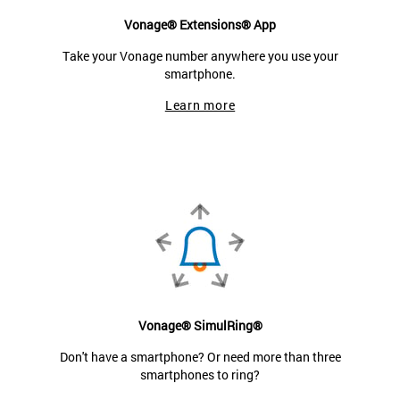
Vonage® Extensions® App
Take your Vonage number anywhere you use your
smartphone.
Learn more
Vonage® SimulRing®
Don't have a smartphone? Or need more than three
smartphones to ring?