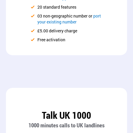
20 standard features
03 non-geographic number or
port
your existing number
£5.00 delivery charge
Free activation
Talk UK 1000
1000 minutes calls to UK landlines