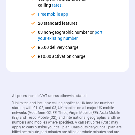
calling
rates
.
Free mobile app
20 standard features
03 non-geographic number or
port
your existing number
£5.00 delivery charge
£10.00 activation charge
All prices include VAT unless otherwise stated.
*
Unlimited and inclusive calling applies to UK landline numbers
starting with 01, 02, and 03, UK mobiles on all major UK mobile
networks (Vodafone, O2, EE, Three, Virgin Mobile (EE), Asda Mobile
(EE) and Tesco Mobile (O2)) and international geographic landline
numbers and mobiles where specified. A call set up fee (CSF) may
apply to calls outside your call plan. Calls outside your call plan are
billed per minute, part minutes are billed as whole minutes and are