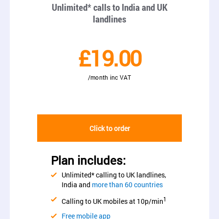
Unlimited* calls to India and UK
landlines
£19.00
/month inc VAT
Click to order
Plan includes:
Unlimited* calling to UK landlines,
India and
more than 60 countries
1
Calling to UK mobiles at 10p/min
Free mobile app