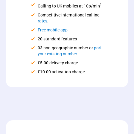
1
Calling to UK mobiles at 10p/min
Competitive international calling
rates
.
Free mobile app
20 standard features
03 non-geographic number or
port
your existing number
£5.00 delivery charge
£10.00 activation charge