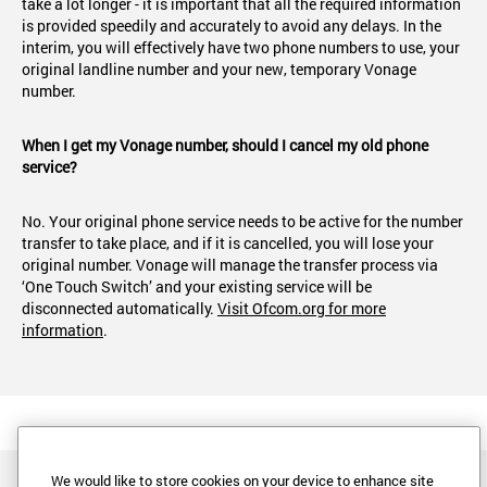
take a lot longer - it is important that all the required information
is provided speedily and accurately to avoid any delays. In the
interim, you will effectively have two phone numbers to use, your
original landline number and your new, temporary Vonage
number.
When I get my Vonage number, should I cancel my old phone
service?
No. Your original phone service needs to be active for the number
transfer to take place, and if it is cancelled, you will lose your
original number. Vonage will manage the transfer process via
‘One Touch Switch’ and your existing service will be
disconnected automatically.
Visit Ofcom.org for more
information
.
We would like to store cookies on your device to enhance site