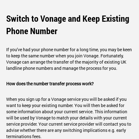
Switch to Vonage and Keep Existing
Phone Number
If you've had your phone number for a long time, you may be keen
to keep the same number when you join Vonage. Fortunately,
Vonage can arrange the transfer of the majority of existing UK
landline phone numbers and manage the process for you.
How does the number transfer process work?
When you sign up for a Vonage service you will be asked if you
want to keep your existing number. You will then be asked for
some information about your current service. This information
will be used by Vonage to match your details with your current
service provider. Your current service provider will contact you to
advise whether there are any switching implications e.g. early
terminations fees.