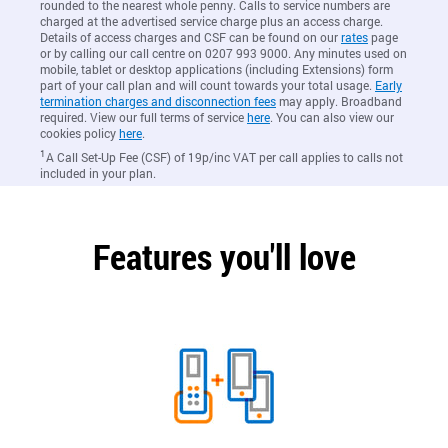
rounded to the nearest whole penny. Calls to service numbers are
charged at the advertised service charge plus an access charge.
Details of access charges and CSF can be found on our
rates
page
or by calling our call centre on 0207 993 9000. Any minutes used on
mobile, tablet or desktop applications (including Extensions) form
part of your call plan and will count towards your total usage.
Early
termination charges and disconnection fees
may apply. Broadband
required. View our full terms of service
here
. You can also view our
cookies policy
here
.
1
A Call Set-Up Fee (CSF) of 19p/inc VAT per call applies to calls not
included in your plan.
Features you'll love