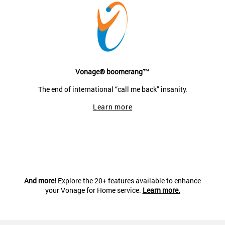
Vonage® boomerang™
The end of international “call me back” insanity.
Learn more
And more!
Explore the 20+ features available to enhance
your Vonage for Home service.
Learn more.