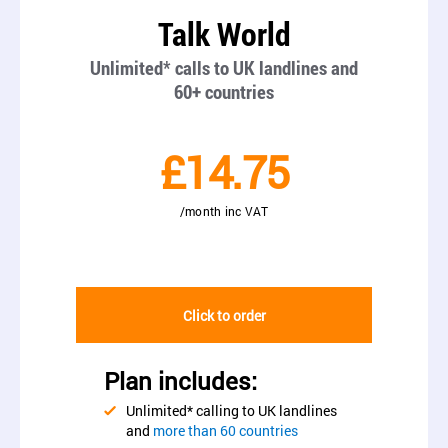
Talk World
Unlimited* calls to UK landlines and
60+ countries
£14.75
/month inc VAT
Click to order
Plan includes:
Unlimited* calling to UK landlines
and
more than 60 countries