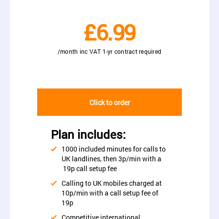
£6.99
/month inc VAT 1-yr contract required
Click to order
Plan includes:
1000 included minutes for calls to
UK landlines, then 3p/min with a
19p call setup fee
Calling to UK mobiles charged at
10p/min with a call setup fee of
19p
Competitive international