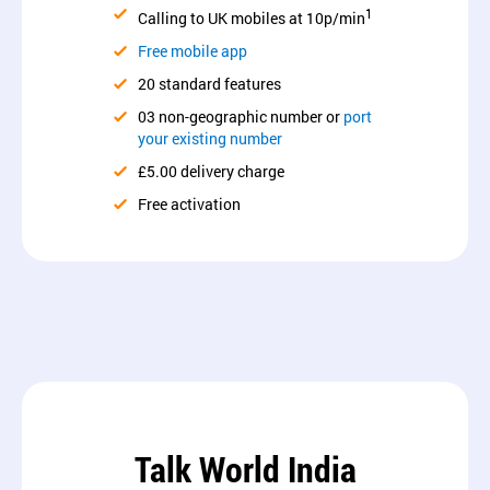
1
Calling to UK mobiles at 10p/min
Free mobile app
20 standard features
03 non-geographic number or
port
your existing number
£5.00 delivery charge
Free activation
Talk World India