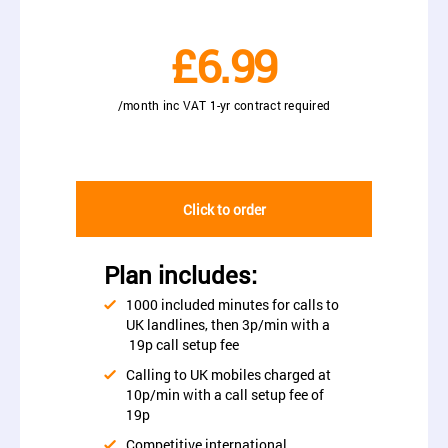
£6.99
/month inc VAT 1-yr contract required
Click to order
Plan includes:
1000 included minutes for calls to
UK landlines, then 3p/min with a
19p call setup fee
Calling to UK mobiles charged at
10p/min with a call setup fee of
19p
Competitive international