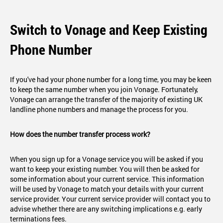
Switch to Vonage and Keep Existing
Phone Number
If you've had your phone number for a long time, you may be keen
to keep the same number when you join Vonage. Fortunately,
Vonage can arrange the transfer of the majority of existing UK
landline phone numbers and manage the process for you.
How does the number transfer process work?
When you sign up for a Vonage service you will be asked if you
want to keep your existing number. You will then be asked for
some information about your current service. This information
will be used by Vonage to match your details with your current
service provider. Your current service provider will contact you to
advise whether there are any switching implications e.g. early
terminations fees.