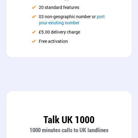
20 standard features
03 non-geographic number or
port
your existing number
£5.00 delivery charge
Free activation
Talk UK 1000
1000 minutes calls to UK landlines