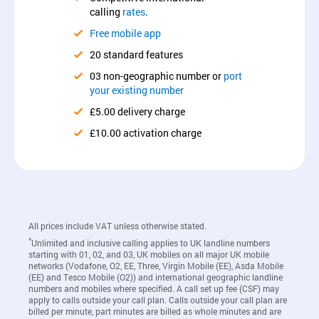
calling
rates
.
Free mobile app
20 standard features
03 non-geographic number or
port
your existing number
£5.00 delivery charge
£10.00 activation charge
All prices include VAT unless otherwise stated.
*
Unlimited and inclusive calling applies to UK landline numbers
starting with 01, 02, and 03, UK mobiles on all major UK mobile
networks (Vodafone, O2, EE, Three, Virgin Mobile (EE), Asda Mobile
(EE) and Tesco Mobile (O2)) and international geographic landline
numbers and mobiles where specified. A call set up fee (CSF) may
apply to calls outside your call plan. Calls outside your call plan are
billed per minute, part minutes are billed as whole minutes and are