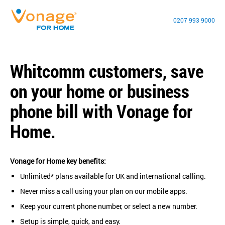
0207 993 9000
Whitcomm customers, save
on your home or business
phone bill with Vonage for
Home.
Vonage for Home key benefits:
Unlimited* plans available for UK and international calling.
Never miss a call using your plan on our mobile apps.
Keep your current phone number, or select a new number.
Setup is simple, quick, and easy.