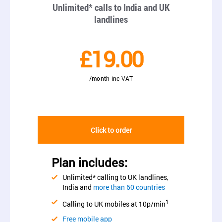
Unlimited* calls to India and UK
landlines
£19.00
/month inc VAT
Click to order
Plan includes:
Unlimited* calling to UK landlines,
India and
more than 60 countries
1
Calling to UK mobiles at 10p/min
Free mobile app