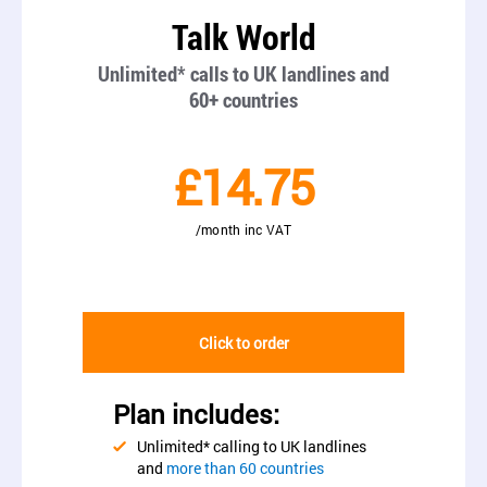
Talk World
Unlimited* calls to UK landlines and
60+ countries
£14.75
/month inc VAT
Click to order
Plan includes:
Unlimited* calling to UK landlines
and
more than 60 countries