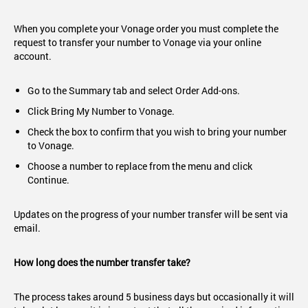
When you complete your Vonage order you must complete the
request to transfer your number to Vonage via your online
account.
Go to the Summary tab and select Order Add-ons.
Click Bring My Number to Vonage.
Check the box to confirm that you wish to bring your number
to Vonage.
Choose a number to replace from the menu and click
Continue.
Updates on the progress of your number transfer will be sent via
email.
How long does the number transfer take?
The process takes around 5 business days but occasionally it will