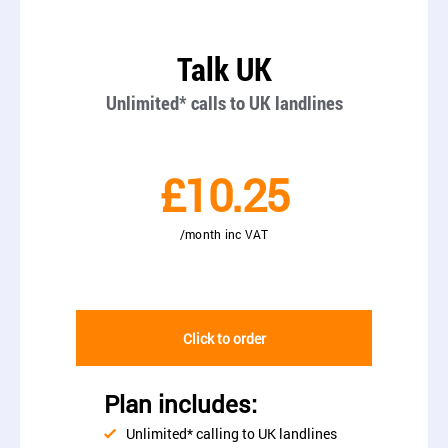
Talk UK
Unlimited* calls to UK landlines
£10.25
/month inc VAT
Click to order
Plan includes:
Unlimited* calling to UK landlines