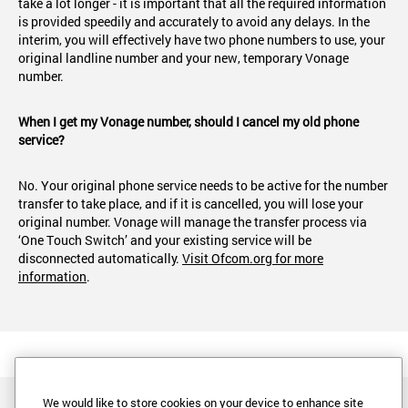
take a lot longer - it is important that all the required information
is provided speedily and accurately to avoid any delays. In the
interim, you will effectively have two phone numbers to use, your
original landline number and your new, temporary Vonage
number.
When I get my Vonage number, should I cancel my old phone
service?
No. Your original phone service needs to be active for the number
transfer to take place, and if it is cancelled, you will lose your
original number. Vonage will manage the transfer process via
‘One Touch Switch’ and your existing service will be
disconnected automatically.
Visit Ofcom.org for more
information
.
We would like to store cookies on your device to enhance site