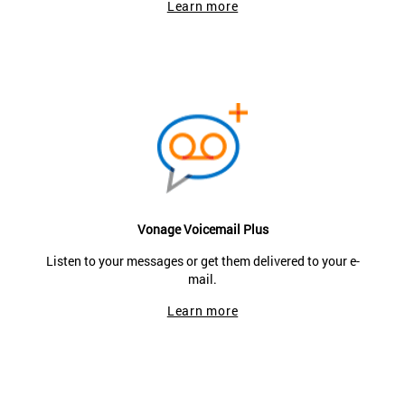
Learn more
Vonage Voicemail Plus
Listen to your messages or get them delivered to your e-
mail.
Learn more