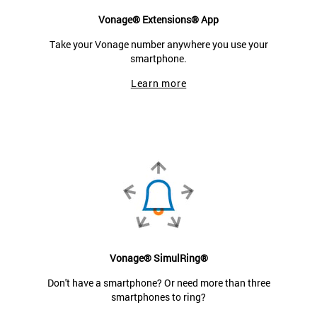
Vonage® Extensions® App
Take your Vonage number anywhere you use your
smartphone.
Learn more
Vonage® SimulRing®
Don't have a smartphone? Or need more than three
smartphones to ring?