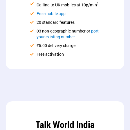
1
Calling to UK mobiles at 10p/min
Free mobile app
20 standard features
03 non-geographic number or
port
your existing number
£5.00 delivery charge
Free activation
Talk World India