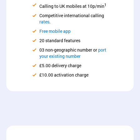
1
Calling to UK mobiles at 10p/min
Competitive international calling
rates
.
Free mobile app
20 standard features
03 non-geographic number or
port
your existing number
£5.00 delivery charge
£10.00 activation charge