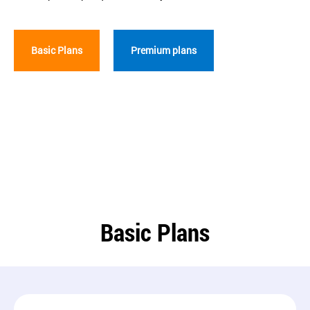
Basic Plans
Premium plans
Basic Plans