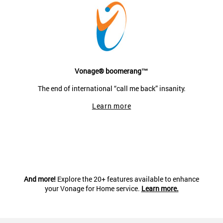
Vonage® boomerang™
The end of international “call me back” insanity.
Learn more
And more!
Explore the 20+ features available to enhance
your Vonage for Home service.
Learn more.