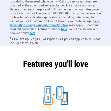
rounded to the nearest whole penny. Calls to service numbers are
charged at the advertised service charge plus an access charge.
Details of access charges and CSF can be found on our
rates
page
or by calling our call centre on 0207 993 9000. Any minutes used on
mobile, tablet or desktop applications (including Extensions) form
part of your call plan and will count towards your total usage.
Early
termination charges and disconnection fees
may apply. Broadband
required. View our full terms of service
here
. You can also view our
cookies policy
here
.
1
A Call Set-Up Fee (CSF) of 19p/inc VAT per call applies to calls not
included in your plan.
Features you'll love