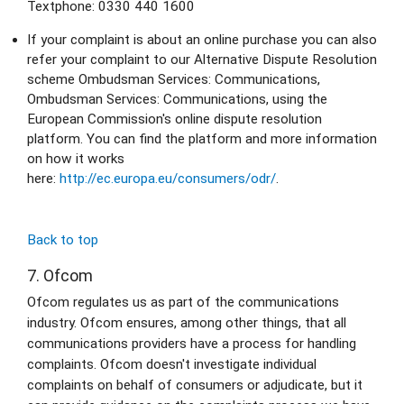
Textphone: 0330 440 1600
If your complaint is about an online purchase you can also 
refer your complaint to our Alternative Dispute Resolution 
scheme Ombudsman Services: Communications, 
Ombudsman Services: Communications, using the 
European Commission's online dispute resolution 
platform. You can find the platform and more information 
on how it works 
here: 
http://ec.europa.eu/consumers/odr/
.
Back to top
7. Ofcom
Ofcom regulates us as part of the communications 
industry. Ofcom ensures, among other things, that all 
communications providers have a process for handling 
complaints. Ofcom doesn't investigate individual 
complaints on behalf of consumers or adjudicate, but it 