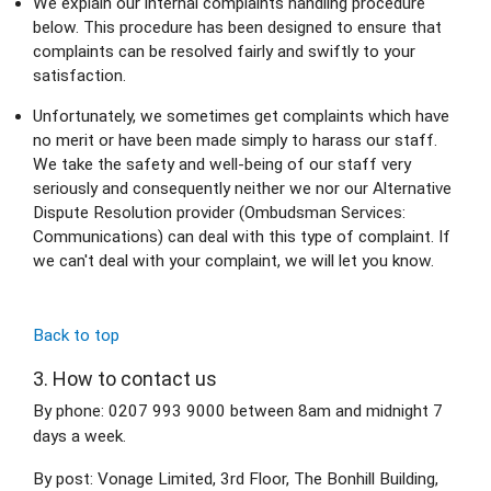
We explain our internal complaints handling procedure 
below. This procedure has been designed to ensure that 
complaints can be resolved fairly and swiftly to your 
satisfaction.
Unfortunately, we sometimes get complaints which have 
no merit or have been made simply to harass our staff. 
We take the safety and well-being of our staff very 
seriously and consequently neither we nor our Alternative 
Dispute Resolution provider (Ombudsman Services: 
Communications) can deal with this type of complaint. If 
we can't deal with your complaint, we will let you know.
Back to top
3. How to contact us
By phone: 0207 993 9000 between 8am and midnight 7 
days a week.
By post: Vonage Limited, 3rd Floor, The Bonhill Building, 