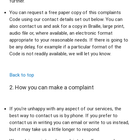
further.
You can request a free paper copy of this complaints 
Code using our contact details set out below. You can 
also contact us and ask for a copy in Braille, large print, 
audio file or, where available, an electronic format 
appropriate to your reasonable needs. If there is going to 
be any delay, for example if a particular format of the 
Code is not readily available, we will let you know.
Back to top
2. How you can make a complaint
If you're unhappy with any aspect of our services, the 
best way to contact us is by phone. If you prefer to 
contact us in writing you can email or write to us instead, 
but it may take us a little longer to respond.