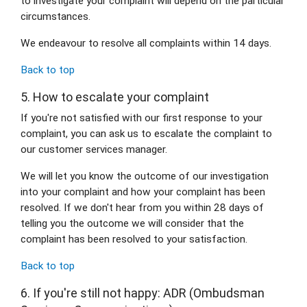
to investigate your complaint will depend on the particular 
circumstances.
We endeavour to resolve all complaints within 14 days.
Back to top
5. How to escalate your complaint
If you're not satisfied with our first response to your 
complaint, you can ask us to escalate the complaint to 
our customer services manager.
We will let you know the outcome of our investigation 
into your complaint and how your complaint has been 
resolved. If we don't hear from you within 28 days of 
telling you the outcome we will consider that the 
complaint has been resolved to your satisfaction.
Back to top
6. If you're still not happy: ADR (Ombudsman 