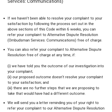
Services: Communications)
If we haven't been able to resolve your complaint to your 
satisfaction by following the process set out in the 
above sections of this Code within 6 weeks, you can 
refer your complaint to Alternative Dispute Resolution 
(Ombudsman Services: Communications) free of charge.
You can also refer your complaint to Alternative Dispute 
Resolution free of charge at any time, if:
(i) we have told you the outcome of our investigation into 
your complaint;
(ii) our proposed outcome doesn't resolve your complaint 
to your satisfaction; and
(iii) there are no further steps that we are proposing to 
take that would have had a different outcome.
We will send you a letter reminding you of your right to 
refer your complaint to our Alternative Dispute Resolution 