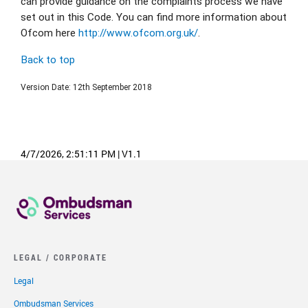
can provide guidance on the complaints process we have 
set out in this Code. You can find more information about 
Ofcom here 
http://www.ofcom.org.uk/
.
Back to top
Version Date: 12th September 2018
4/7/2026, 2:51:11 PM
|
V1.1
LEGAL / CORPORATE
Legal
Ombudsman Services