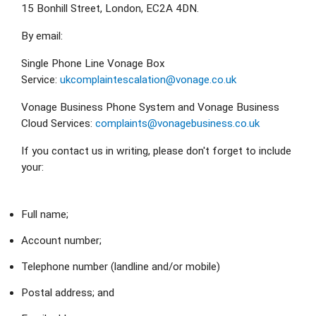
15 Bonhill Street, London, EC2A 4DN.
By email:
Single Phone Line Vonage Box 
Service: 
ukcomplaintescalation@vonage.co.uk
Vonage Business Phone System and Vonage Business 
Cloud Services: 
complaints@vonagebusiness.co.uk
If you contact us in writing, please don't forget to include 
your:
Full name;
Account number;
Telephone number (landline and/or mobile)
Postal address; and