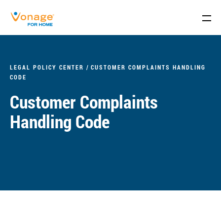
Skip to Main Content
LEGAL POLICY CENTER
CUSTOMER COMPLAINTS HANDLING
CODE
Customer Complaints
Handling Code