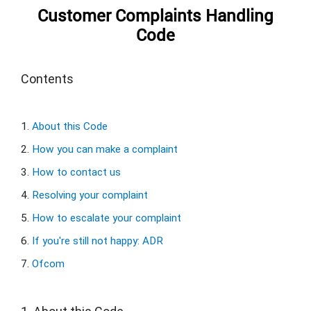
Customer Complaints Handling
Code
Contents
1. 
About this Code
2. 
How you can make a complaint
3. 
How to contact us
4. 
Resolving your complaint
5. 
How to escalate your complaint
6. 
If you're still not happy: ADR
7. 
Ofcom