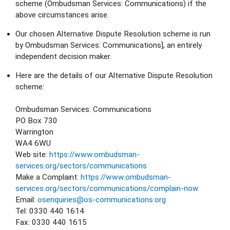
scheme (Ombudsman Services: Communications) if the 
above circumstances arise.
Our chosen Alternative Dispute Resolution scheme is run 
by Ombudsman Services: Communications], an entirely 
independent decision maker.
Here are the details of our Alternative Dispute Resolution 
scheme:
Ombudsman Services: Communications
PO Box 730
Warrington
WA4 6WU
Web site: 
https://www.ombudsman-
services.org/sectors/communications
Make a Complaint: 
https://www.ombudsman-
services.org/sectors/communications/complain-now
Email: 
osenquiries@os-communications.org
Tel: 0330 440 1614
Fax: 0330 440 1615