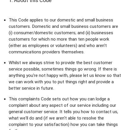
1. About this Code
This Code applies to our domestic and small business 
customers. Domestic and small business customers are 
(i) consumer/domestic customers; and (ii) businesses 
customers for which no more than ten people work 
(either as employees or volunteers) and who aren't 
communications providers themselves.
Whilst we always strive to provide the best customer 
service possible, sometimes things go wrong. If there is 
anything you're not happy with, please let us know so that 
we can work with you to put things right and provide a 
better service in future.
This complaints Code sets out how you can lodge a 
complaint about any aspect of our service including our 
general customer service. It tells you how to contact us, 
what we'll do and (if we aren't able to resolve the 
complaint to your satisfaction) how you can take things 