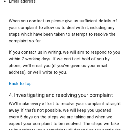
Email address.
When you contact us please give us sufficient details of 
your complaint to allow us to deal with it, including any 
steps which have been taken to attempt to resolve the 
complaint so far.
If you contact us in writing, we will aim to respond to you 
within 7 working days. If we can't get hold of you by 
phone, we'll email you (if you've given us your email 
address), or we'll write to you.
Back to top
4. Investigating and resolving your complaint
We'll make every effort to resolve your complaint straight 
away. If that's not possible, we will keep you updated 
every 5 days on the steps we are taking and when we 
expect your complaint to be resolved. The steps we take 