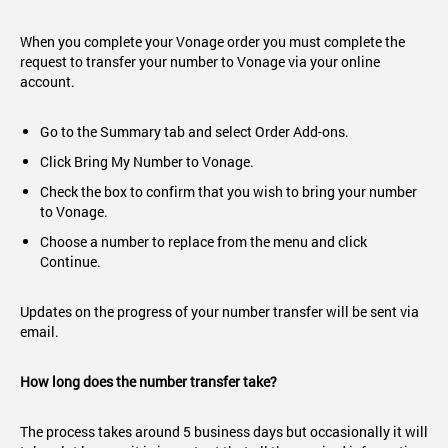
When you complete your Vonage order you must complete the
request to transfer your number to Vonage via your online
account.
Go to the Summary tab and select Order Add-ons.
Click Bring My Number to Vonage.
Check the box to confirm that you wish to bring your number
to Vonage.
Choose a number to replace from the menu and click
Continue.
Updates on the progress of your number transfer will be sent via
email.
How long does the number transfer take?
The process takes around 5 business days but occasionally it will