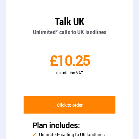
Talk UK
Unlimited* calls to UK landlines
£10.25
/month inc VAT
Click to order
Plan includes:
Unlimited* calling to UK landlines