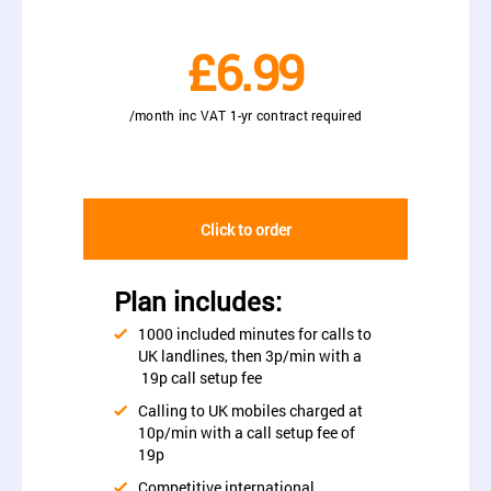
£6.99
/month inc VAT 1-yr contract required
Click to order
Plan includes:
1000 included minutes for calls to
UK landlines, then 3p/min with a
19p call setup fee
Calling to UK mobiles charged at
10p/min with a call setup fee of
19p
Competitive international