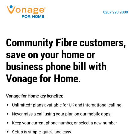
0207 993 9000
Community Fibre customers,
save on your home or
business phone bill with
Vonage for Home.
Vonage for Home key benefits:
Unlimited* plans available for UK and international calling.
Never miss a call using your plan on our mobile apps.
Keep your current phone number, or select a new number.
Setup is simple, quick, and easy.