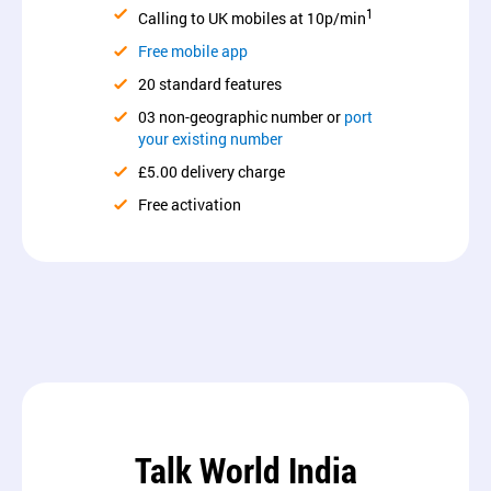
1
Calling to UK mobiles at 10p/min
Free mobile app
20 standard features
03 non-geographic number or
port
your existing number
£5.00 delivery charge
Free activation
Talk World India