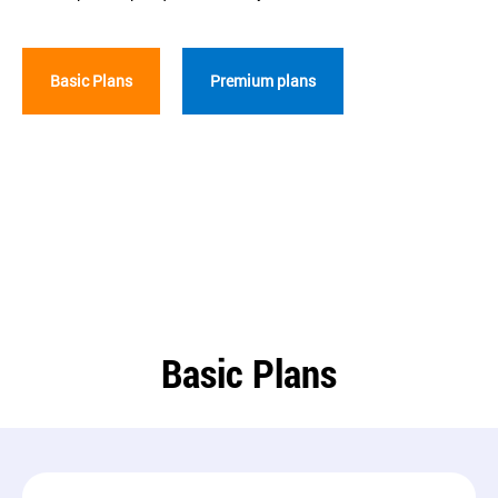
Basic Plans
Premium plans
Basic Plans