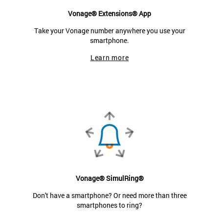
Vonage® Extensions® App
Take your Vonage number anywhere you use your
smartphone.
Learn more
Vonage® SimulRing®
Don't have a smartphone? Or need more than three
smartphones to ring?