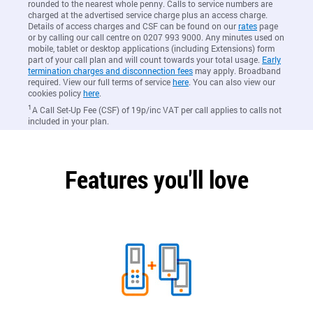
rounded to the nearest whole penny. Calls to service numbers are
charged at the advertised service charge plus an access charge.
Details of access charges and CSF can be found on our
rates
page
or by calling our call centre on 0207 993 9000. Any minutes used on
mobile, tablet or desktop applications (including Extensions) form
part of your call plan and will count towards your total usage.
Early
termination charges and disconnection fees
may apply. Broadband
required. View our full terms of service
here
. You can also view our
cookies policy
here
.
1
A Call Set-Up Fee (CSF) of 19p/inc VAT per call applies to calls not
included in your plan.
Features you'll love