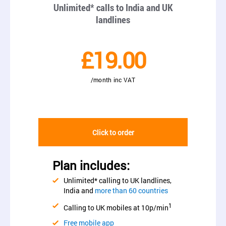
Unlimited* calls to India and UK
landlines
£19.00
/month inc VAT
Click to order
Plan includes:
Unlimited* calling to UK landlines,
India and
more than 60 countries
1
Calling to UK mobiles at 10p/min
Free mobile app