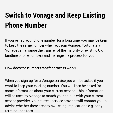
Switch to Vonage and Keep Existing
Phone Number
If you've had your phone number for a long time, you may be keen
to keep the same number when you join Vonage. Fortunately,
Vonage can arrange the transfer of the majority of existing UK
landline phone numbers and manage the process for you.
How does the number transfer process work?
When you sign up for a Vonage service you will be asked if you
want to keep your existing number. You will then be asked for
some information about your current service. This information
will be used by Vonage to match your details with your current
service provider. Your current service provider will contact you to
advise whether there are any switching implications e.g. early
terminations fees.