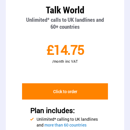
Talk World
Unlimited* calls to UK landlines and
60+ countries
£14.75
/month inc VAT
Click to order
Plan includes:
Unlimited* calling to UK landlines
and
more than 60 countries