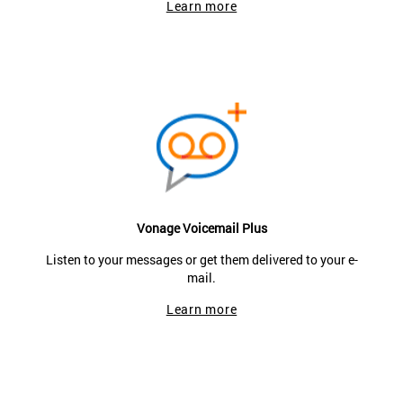
Learn more
Vonage Voicemail Plus
Listen to your messages or get them delivered to your e-
mail.
Learn more