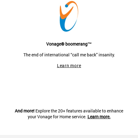
Vonage® boomerang™
The end of international “call me back” insanity.
Learn more
And more!
Explore the 20+ features available to enhance
your Vonage for Home service.
Learn more.