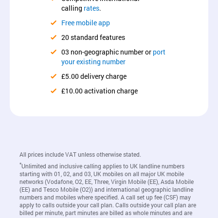
calling
rates
.
Free mobile app
20 standard features
03 non-geographic number or
port
your existing number
£5.00 delivery charge
£10.00 activation charge
All prices include VAT unless otherwise stated.
*
Unlimited and inclusive calling applies to UK landline numbers
starting with 01, 02, and 03, UK mobiles on all major UK mobile
networks (Vodafone, O2, EE, Three, Virgin Mobile (EE), Asda Mobile
(EE) and Tesco Mobile (O2)) and international geographic landline
numbers and mobiles where specified. A call set up fee (CSF) may
apply to calls outside your call plan. Calls outside your call plan are
billed per minute, part minutes are billed as whole minutes and are