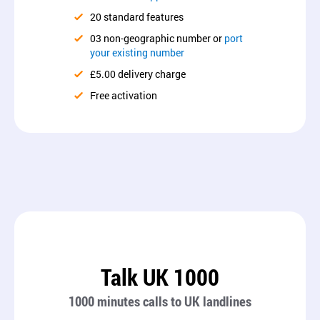
20 standard features
03 non-geographic number or
port
your existing number
£5.00 delivery charge
Free activation
Talk UK 1000
1000 minutes calls to UK landlines