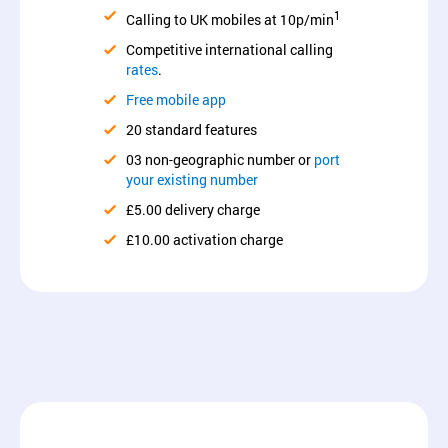
1
Calling to UK mobiles at 10p/min
Competitive international calling
rates
.
Free mobile app
20 standard features
03 non-geographic number or
port
your existing number
£5.00 delivery charge
£10.00 activation charge