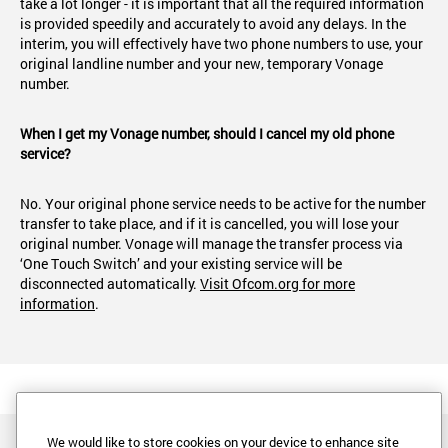
take a lot longer - it is important that all the required information
is provided speedily and accurately to avoid any delays. In the
interim, you will effectively have two phone numbers to use, your
original landline number and your new, temporary Vonage
number.
When I get my Vonage number, should I cancel my old phone
service?
No. Your original phone service needs to be active for the number
transfer to take place, and if it is cancelled, you will lose your
original number. Vonage will manage the transfer process via
‘One Touch Switch’ and your existing service will be
disconnected automatically.
Visit Ofcom.org for more
information
.
We would like to store cookies on your device to enhance site