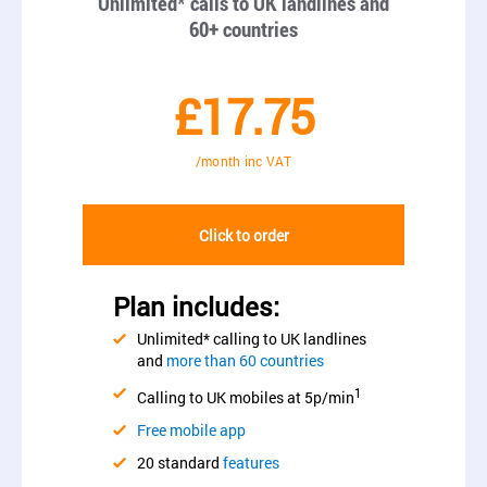
Unlimited* calls to UK landlines and
60+ countries
£17.75
/month inc VAT
Click to order
Plan includes:
Unlimited* calling to UK landlines
and
more than 60 countries
1
Calling to UK mobiles at 5p/min
Free mobile app
20 standard
features