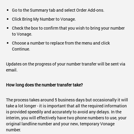
Go to the Summary tab and select Order Add-ons.
Click Bring My Number to Vonage.
Check the box to confirm that you wish to bring your number
to Vonage.
Choose a number to replace from the menu and click
Continue.
Updates on the progress of your number transfer will be sent via
email.
How long does the number transfer take?
The process takes around 5 business days but occasionally it will
take a lot longer - it is important that all the required information
is provided speedily and accurately to avoid any delays. In the
interim, you will effectively have two phone numbers to use, your
original landline number and your new, temporary Vonage
number.