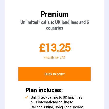
Premium
Unlimited* calls to UK landlines and 6
countries
£13.25
/month inc VAT
Click to order
Plan includes:
Unlimited* calling to UK landlines
plus international calling to
Canada, China, Hong Kong, Ireland