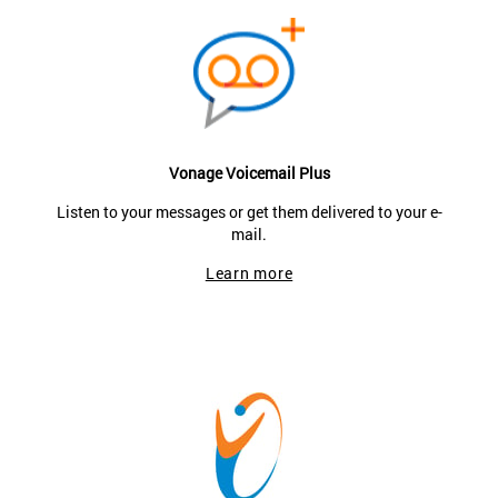
Vonage Voicemail Plus
Listen to your messages or get them delivered to your e-
mail.
Learn more