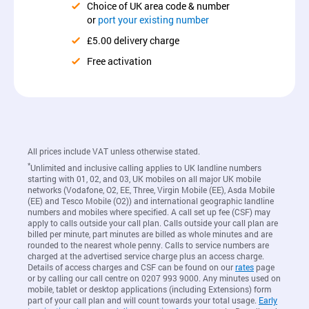
Choice of UK area code & number
or
port your existing number
£5.00 delivery charge
Free activation
All prices include VAT unless otherwise stated.
*
Unlimited and inclusive calling applies to UK landline numbers
starting with 01, 02, and 03, UK mobiles on all major UK mobile
networks (Vodafone, O2, EE, Three, Virgin Mobile (EE), Asda Mobile
(EE) and Tesco Mobile (O2)) and international geographic landline
numbers and mobiles where specified. A call set up fee (CSF) may
apply to calls outside your call plan. Calls outside your call plan are
billed per minute, part minutes are billed as whole minutes and are
rounded to the nearest whole penny. Calls to service numbers are
charged at the advertised service charge plus an access charge.
Details of access charges and CSF can be found on our
rates
page
or by calling our call centre on 0207 993 9000. Any minutes used on
mobile, tablet or desktop applications (including Extensions) form
part of your call plan and will count towards your total usage.
Early