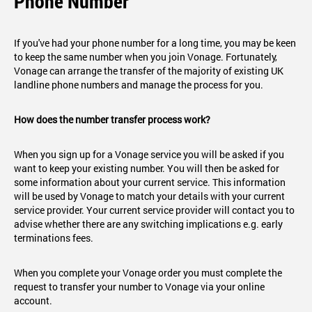
Phone Number
If you've had your phone number for a long time, you may be keen
to keep the same number when you join Vonage. Fortunately,
Vonage can arrange the transfer of the majority of existing UK
landline phone numbers and manage the process for you.
How does the number transfer process work?
When you sign up for a Vonage service you will be asked if you
want to keep your existing number. You will then be asked for
some information about your current service. This information
will be used by Vonage to match your details with your current
service provider. Your current service provider will contact you to
advise whether there are any switching implications e.g. early
terminations fees.
When you complete your Vonage order you must complete the
request to transfer your number to Vonage via your online
account.