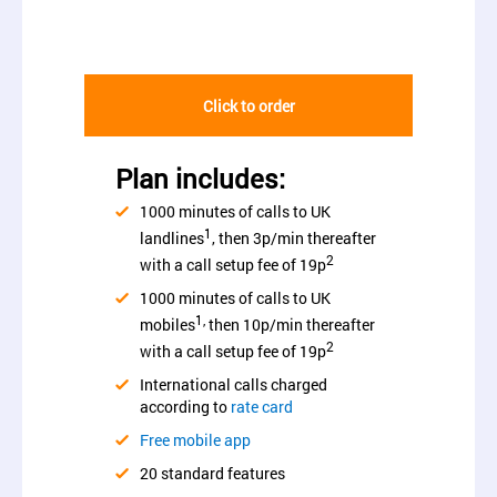
Click to order
Plan includes:
1000 minutes of calls to UK
1
landlines
, then 3p/min thereafter
2
with a call setup fee of 19p
1000 minutes of calls to UK
1,
mobiles
then 10p/min thereafter
2
with a call setup fee of 19p
International calls charged
according to
rate card
Free mobile app
20 standard features