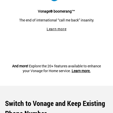
Vonage® boomerang™
The end of international “call me back” insanity.
Learn more
And more!
Explore the 20+ features available to enhance
your Vonage for Home service.
Learn more.
Switch to Vonage and Keep Existing