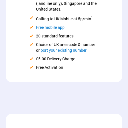
(landline only), Singapore and the
United States.
1
Calling to UK Mobile at 5p/min
Free mobile app
20 standard features
Choice of UK area code & number
or
port your existing number
£5.00 Delivery Charge
Free Activation