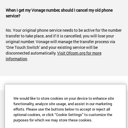
When I get my Vonage number, should I cancel my old phone
service?
No. Your original phone service needs to be active for the number
transfer to take place, and if it is cancelled, you will lose your
original number. Vonage will manage the transfer process via
‘One Touch Switch’ and your existing service will be
disconnected automatically.
Visit Ofcom.org for more
information
.
We would like to store cookies on your device to enhance site
functionality, analyze site usage, and assist in our marketing
efforts. Please use the buttons below to accept or reject all
optional cookies, or click “Cookie Settings” to customize the
purposes for which we may store these cookies.
Legal