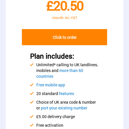
£20.50
/month inc VAT
Click to order
Plan includes:
Unlimited* calling to UK landlines,
mobiles and
more than 60
countries
Free mobile app
20 standard
features
Choice of UK area code & number
or
port your existing number
£5.00 delivery charge
Free activation