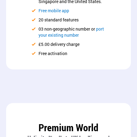
Singapore and the United States.
Free mobile app
20 standard features
03 non-geographic number or
port
your existing number
£5.00 delivery charge
Free activation
Premium World