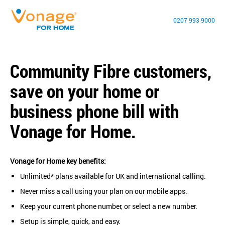
0207 993 9000
Community Fibre customers,
save on your home or
business phone bill with
Vonage for Home.
Vonage for Home key benefits:
Unlimited* plans available for UK and international calling.
Never miss a call using your plan on our mobile apps.
Keep your current phone number, or select a new number.
Setup is simple, quick, and easy.