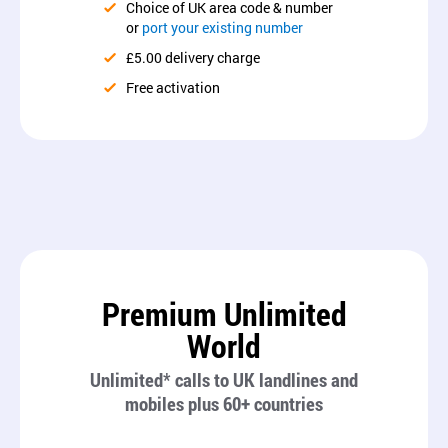
Choice of UK area code & number
or
port your existing number
£5.00 delivery charge
Free activation
Premium Unlimited
World
Unlimited* calls to UK landlines and
mobiles plus 60+ countries