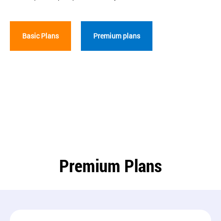
Basic Plans
Premium plans
Premium Plans