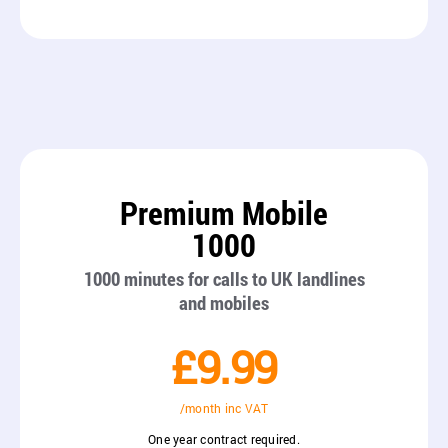
Premium Mobile
1000
1000 minutes for calls to UK landlines
and mobiles
£9.99
/month inc VAT
One year contract required.