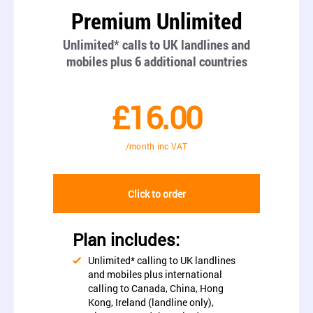
Premium Unlimited
Unlimited* calls to UK landlines and
mobiles plus 6 additional countries
£16.00
/month inc VAT
Click to order
Plan includes:
Unlimited* calling to UK landlines
and mobiles plus international
calling to Canada, China, Hong
Kong, Ireland (landline only),