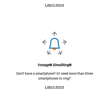
Learn more
Vonage® SimulRing®
Don't have a smartphone? Or need more than three
smartphones to ring?
Learn more