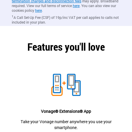
termination charges and disconnection fees
may apply. Broadband
required. View our full terms of service
here
. You can also view our
cookies policy
here
.
1
A Call Set-Up Fee (CSF) of 19p/inc VAT per call applies to calls not
included in your plan.
Features you'll love
Vonage® Extensions® App
Take your Vonage number anywhere you use your
smartphone.